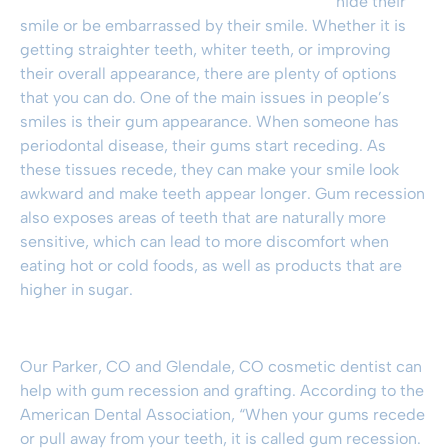
hide their
smile or be embarrassed by their smile. Whether it is
getting straighter teeth, whiter teeth, or improving
their overall appearance, there are plenty of options
that you can do. One of the main issues in people’s
smiles is their gum appearance. When someone has
periodontal disease, their gums start receding. As
these tissues recede, they can make your smile look
awkward and make teeth appear longer. Gum recession
also exposes areas of teeth that are naturally more
sensitive, which can lead to more discomfort when
eating hot or cold foods, as well as products that are
higher in sugar.
Our
Parker, CO
and
Glendale, CO
cosmetic dentist can
help with gum recession and grafting. According to the
American Dental Association, “When your gums recede
or pull away from your teeth, it is called gum recession.