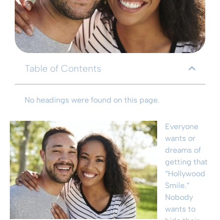
Table of Contents
No headings were found on this page.
Everyone
wants or
dreams of
getting that
“Hollywood
Smile.”
Nobody
wants to