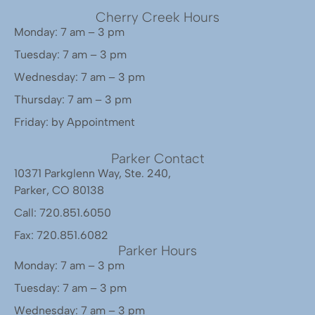
Cherry Creek Hours
Monday: 7 am – 3 pm
Tuesday: 7 am – 3 pm
Wednesday: 7 am – 3 pm
Thursday: 7 am – 3 pm
Friday: by Appointment
Parker Contact
10371 Parkglenn Way, Ste. 240,
Parker, CO 80138
Call: 720.851.6050
Fax: 720.851.6082
Parker Hours
Monday: 7 am – 3 pm
Tuesday: 7 am – 3 pm
Wednesday: 7 am – 3 pm