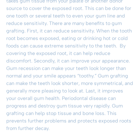
takes gum tissue from your palate or another donor
source to cover the exposed root. This can be done for
one tooth or several teeth to even your gum line and
reduce sensitivity. There are many benefits to
gum
grafting
. First, it can reduce sensitivity. When the tooth
root becomes exposed, eating or drinking hot or cold
foods can cause extreme sensitivity to the teeth. By
covering the exposed root, it can help reduce
discomfort. Secondly, it can improve your appearance.
Gum recession can make your teeth look longer than
normal and your smile appears “toothy.”
Gum grafting
can make the teeth look shorter, more symmetrical, and
generally more pleasing to look at. Last, it improves
your overall gum health.
Periodontal disease
can
progress and destroy gum tissue very rapidly.
Gum
grafting
can help stop tissue and bone loss. This
prevents further problems and protects exposed roots
from further decay.