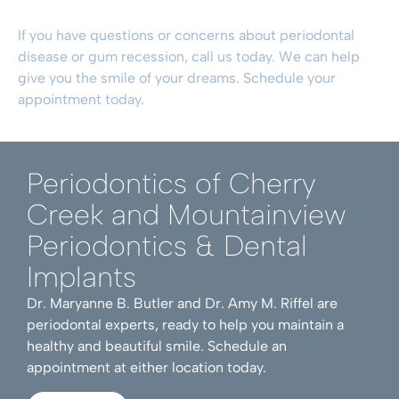
If you have questions or concerns about
periodontal
disease
or
gum recession
, call us today. We can help
give you the smile of your dreams.
Schedule your
appointment today
.
Periodontics of Cherry
Creek and Mountainview
Periodontics & Dental
Implants
Dr. Maryanne B. Butler and Dr. Amy M. Riffel are
periodontal experts, ready to help you maintain a
healthy and beautiful smile. Schedule an
appointment at either location today.