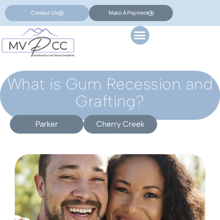
Contact Us
Make A Payment
What is Gum Recession and
Grafting?
Parker
Cherry Creek