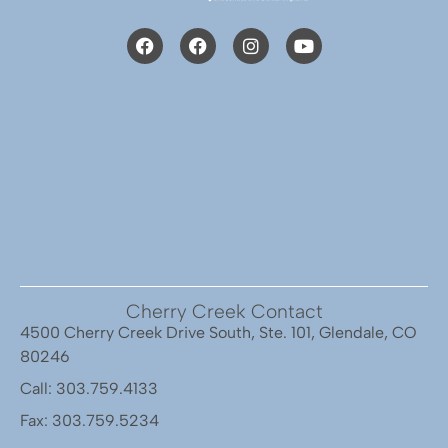
Cherry Creek Contact
4500 Cherry Creek Drive South, Ste. 101, Glendale, CO
80246
Call: 303.759.4133
Fax: 303.759.5234