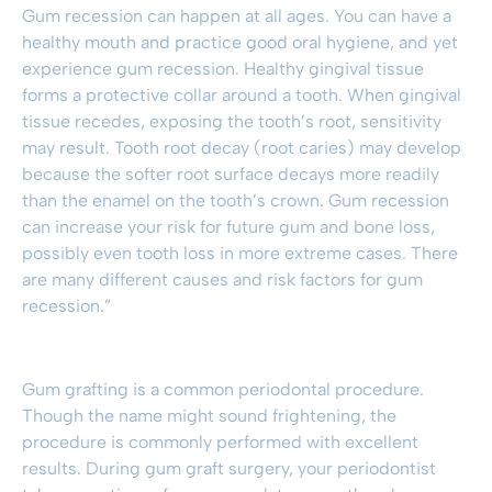
Gum recession can happen at all ages. You can have a
healthy mouth and practice good oral hygiene, and yet
experience gum recession. Healthy gingival tissue
forms a protective collar around a tooth. When gingival
tissue recedes, exposing the tooth’s root, sensitivity
may result. Tooth root decay (root caries) may develop
because the softer root surface decays more readily
than the enamel on the tooth’s crown. Gum recession
can increase your risk for future gum and bone loss,
possibly even tooth loss in more extreme cases. There
are many different causes and risk factors for gum
recession.”
Gum grafting
is a common periodontal procedure.
Though the name might sound frightening, the
procedure is commonly performed with excellent
results. During
gum graft surgery
, your periodontist