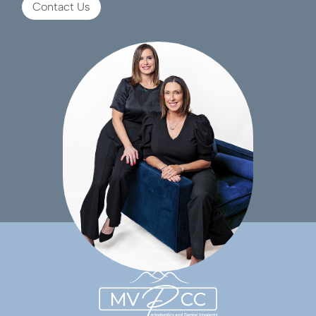
Contact Us