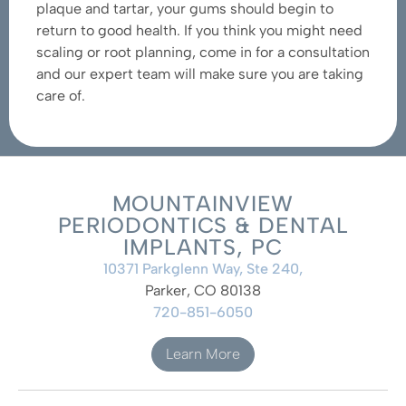
plaque and tartar, your gums should begin to
return to good health. If you think you might need
scaling or root planning, come in for a consultation
and our expert team will make sure you are taking
care of.
MOUNTAINVIEW
PERIODONTICS & DENTAL
IMPLANTS, PC
10371 Parkglenn Way, Ste 240,
Parker, CO 80138
720-851-6050
Learn More