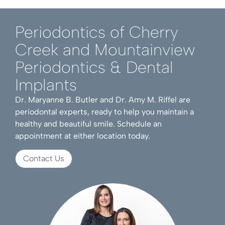
Periodontics of Cherry
Creek and Mountainview
Periodontics & Dental
Implants
Dr. Maryanne B. Butler and Dr. Amy M. Riffel are
periodontal experts, ready to help you maintain a
healthy and beautiful smile. Schedule an
appointment at either location today.
Contact Us