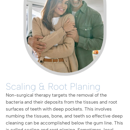
Scaling & Root Planing
Non-surgical therapy targets the removal of the
bacteria and their deposits from the tissues and root
surfaces of teeth with deep pockets. This involves
numbing the tissues, bone, and teeth so effective deep
cleaning can be accomplished below the gum line. This
is called scaling and root planing. Sometimes, local