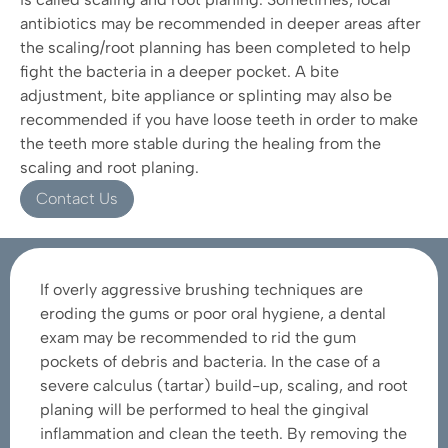
antibiotics may be recommended in deeper areas after
the scaling/root planning has been completed to help
fight the bacteria in a deeper pocket. A bite
adjustment, bite appliance or splinting may also be
recommended if you have loose teeth in order to make
the teeth more stable during the healing from the
scaling and root planing.
Contact Us
If overly aggressive brushing techniques are
eroding the gums or poor oral hygiene, a dental
exam may be recommended to rid the gum
pockets of debris and bacteria. In the case of a
severe calculus (tartar) build-up, scaling, and root
planing will be performed to heal the gingival
inflammation and clean the teeth. By removing the