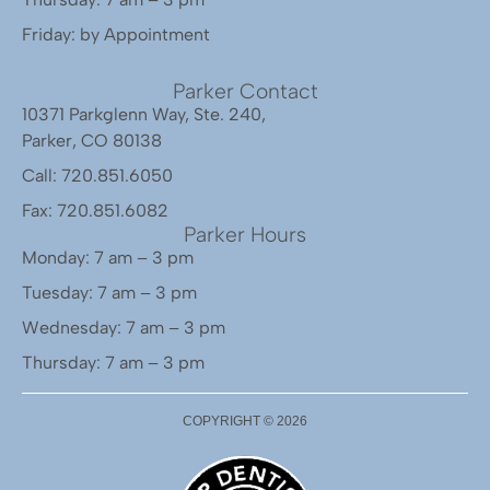
Friday: by Appointment
Parker Contact
10371 Parkglenn Way, Ste. 240,
Parker, CO 80138
Call: 720.851.6050
Fax: 720.851.6082
Parker Hours
Monday: 7 am – 3 pm
Tuesday: 7 am – 3 pm
Wednesday: 7 am – 3 pm
Thursday: 7 am – 3 pm
COPYRIGHT ©
2026