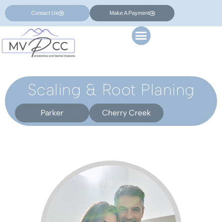
Contact Us
Make A Payment
Scaling & Root Planing
Parker
Cherry Creek