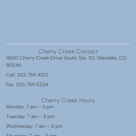
Cherry Creek Contact
4500 Cherry Creek Drive South, Ste. 101, Glendale, CO
80246
Call: 303.759.4133
Fax: 303.759.5234
Cherry Creek Hours
Monday: 7 am – 3 pm
Tuesday: 7 am – 3 pm
Wednesday: 7 am – 3 pm
Thursday: 7 am – 3 pm