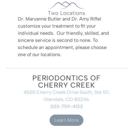
Two Locations
Dr. Maryanne Butler and Dr. Amy Riffel
customize your treatment to fit your
individual needs. Our friendly, skilled, and
sincere service is second to none. To
schedule an appointment, please choose
one of our locations.
PERIODONTICS OF
CHERRY CREEK
4500 Cherry Creek Drive South, Ste 101,
Glendale, CO 80246
303-759-4133
Learn More