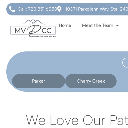
Call: 720.851.6050
10371 Parkglenn Way, Ste. 24
Home
Meet the Team
Parker
Cherry Creek
We Love Our Pat