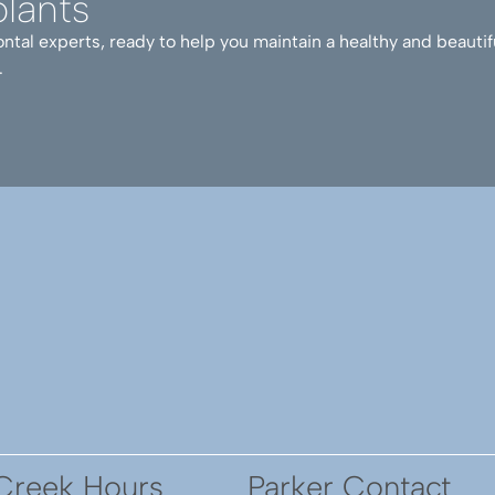
lants
ntal experts, ready to help you maintain a healthy and beautif
ed with me before, during, and after surgery to ensure su
.
y recommend. And, if you need additional support, make 
 She is one of the most adorable dogs you will ever have
Creek Hours
Parker Contact