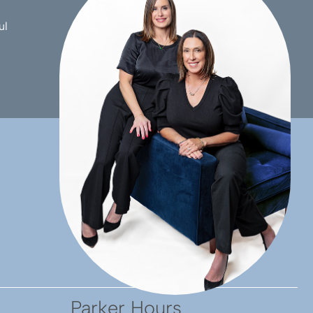
ul
ccess. Very happy with the
sure you spend some time
 the pleasure to meet.
Parker Hours