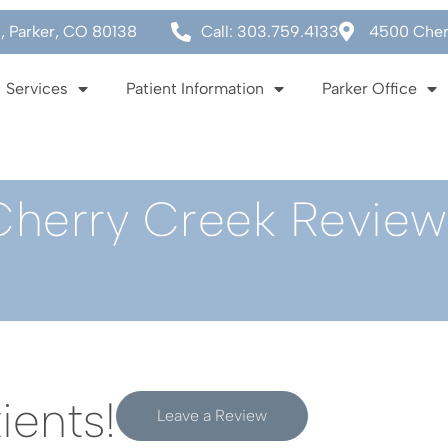
0, Parker, CO 80138
Call: 303.759.4133
4500 Cherr
Services
Patient Information
Parker Office
Cherry Creek Review
ients!
Leave a Review