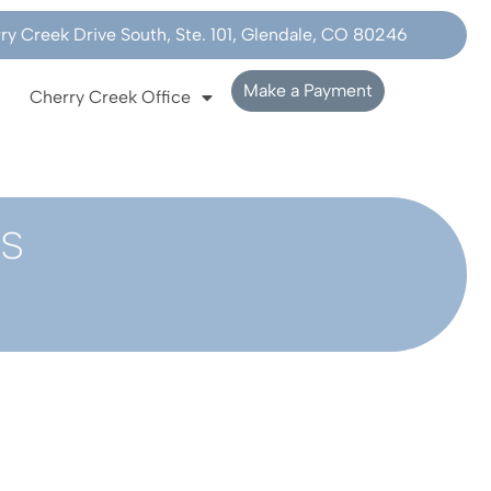
y Creek Drive South, Ste. 101, Glendale, CO 80246
Make a Payment
Cherry Creek Office
s