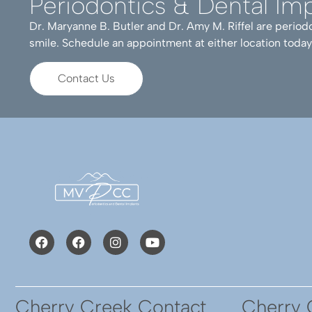
Periodontics & Dental Imp
Dr. Maryanne B. Butler and Dr. Amy M. Riffel are periodo
Dr. Butler and staff work
smile. Schedule an appointment at either location today
results and would highl
with Prim (Primrose).
Contact Us
Cherry Creek Contact
Cherry 