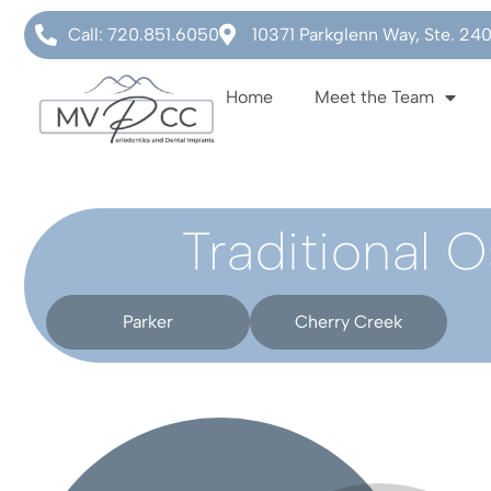
Call: 720.851.6050
10371 Parkglenn Way, Ste. 24
Home
Meet the Team
Traditional 
Parker
Cherry Creek