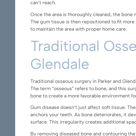
can’t reach.
Once the area is thoroughly cleaned, the bone m
The gum tissue is then repositioned to fit more
to maintain the area with proper home care.
Traditional Oss
Glendale
Traditional osseous surgery in Parker and Glen
The term “osseous” refers to bone, and this su
bone to create a more favorable environment fo
Gum disease doesn’t just affect soft tissue. Th
anchors your teeth. As bone deteriorates, it dev
surface. This irregularity creates additional s
By removing diseased bone and contouring the 