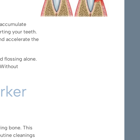
a accumulate
rting your teeth.
nd accelerate the
d flossing alone.
 Without
rker
ying bone. This
outine cleanings