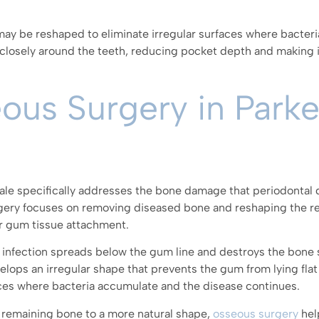
ay be reshaped to eliminate irregular surfaces where bacteria
 closely around the teeth, reducing pocket depth and making i
eous Surgery in Park
dale specifically addresses the bone damage that periodontal 
rgery focuses on removing diseased bone and reshaping the r
r gum tissue attachment.
e infection spreads below the gum line and destroys the bone 
elops an irregular shape that prevents the gum from lying flat
paces where bacteria accumulate and the disease continues.
remaining bone to a more natural shape,
osseous surgery
hel