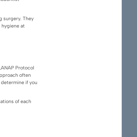
g surgery. They
l hygiene at
e LANAP Protocol
approach often
 determine if you
tations of each