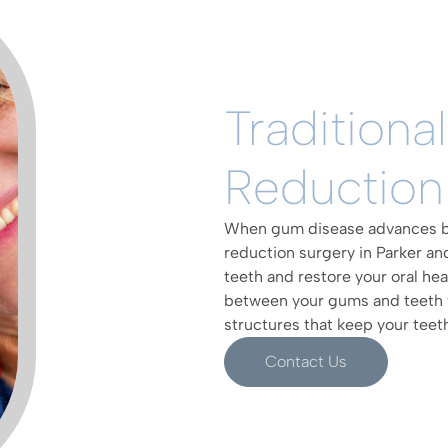
Traditiona
Reduction
When gum disease advances be
reduction surgery in Parker a
teeth and restore your oral he
between your gums and teeth 
structures that keep your teeth
Contact Us