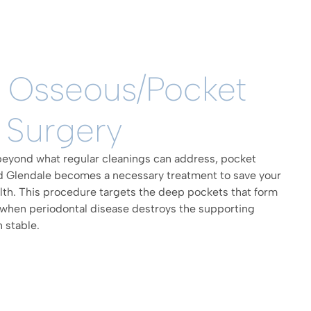
l Osseous/Pocket
 Surgery
yond what regular cleanings can address, pocket
nd Glendale becomes a necessary treatment to save your
alth. This procedure targets the deep pockets that form
when periodontal disease destroys the supporting
 stable.