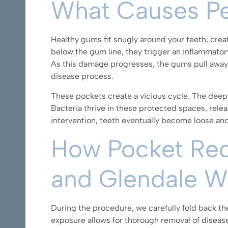
What Causes Pe
Healthy gums fit snugly around your teeth, crea
below the gum line, they trigger an inflammator
As this damage progresses, the gums pull away 
disease process.
These pockets create a vicious cycle. The deepe
Bacteria thrive in these protected spaces, rele
intervention, teeth eventually become loose an
How Pocket Redu
and Glendale 
During the procedure,
we carefully fold back t
exposure allows for thorough removal of disease