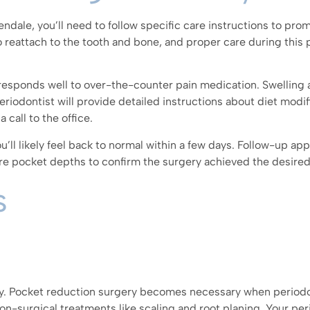
ndale, you’ll need to follow specific care instructions to pro
 reattach to the tooth and bone, and proper care during this 
responds well to over-the-counter pain medication. Swelling
eriodontist will provide detailed instructions about diet modifi
call to the office.
u’ll likely feel back to normal within a few days. Follow-up a
re pocket depths to confirm the surgery achieved the desired
s
y. Pocket reduction surgery becomes necessary when periodo
n-surgical treatments like scaling and root planing. Your per