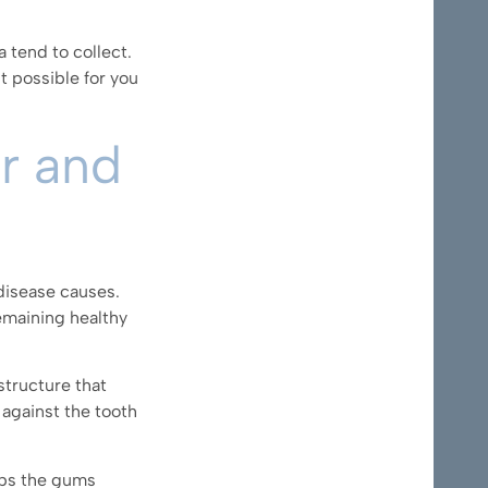
 tend to collect.
t possible for you
er and
disease causes.
emaining healthy
structure that
 against the tooth
ps the gums