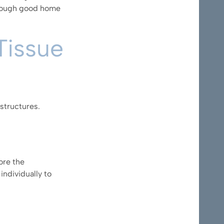
through good home
Tissue
structures.
ore the
individually to