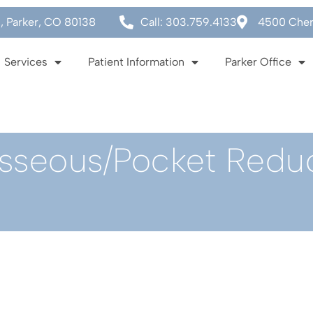
0, Parker, CO 80138
Call: 303.759.4133
4500 Cherr
Services
Patient Information
Parker Office
Osseous/Pocket Redu