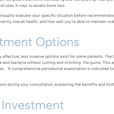
d uses X-rays to assess bone loss.
roughly evaluate your specific situation before recommendin
erity, overall health, and how well you’re able to maintain ora
atment Options
y effective, less invasive options exist for some patients. Th
e and bacteria without cutting and stitching the gums. This 
imes. A comprehensive periodontal examination is indicated to
ons during your consultation, explaining the benefits and limi
 Investment