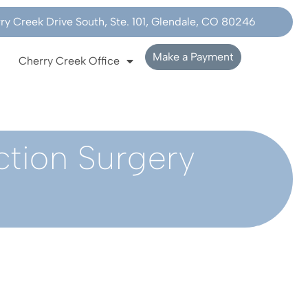
y Creek Drive South, Ste. 101, Glendale, CO 80246
Make a Payment
Cherry Creek Office
ction Surgery