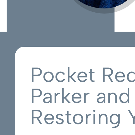
Pocket Red
Parker and
Restoring 