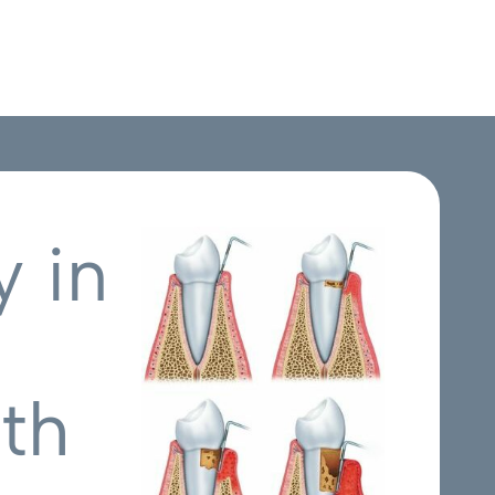
 in
th