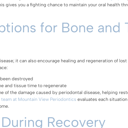
is gives you a fighting chance to maintain your oral health 
tions for Bone and 
sease; it can also encourage healing and regeneration of lost 
ace:
s been destroyed
one and tissue time to regenerate
e of the damage caused by periodontal disease, helping rest
 team at Mountain View Periodontics
evaluates each situation 
come.
 During Recovery