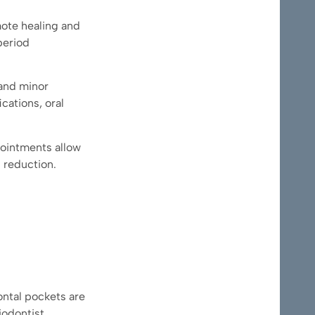
mote healing and
period
 and minor
cations, oral
ppointments allow
 reduction.
ntal pockets are
iodontist