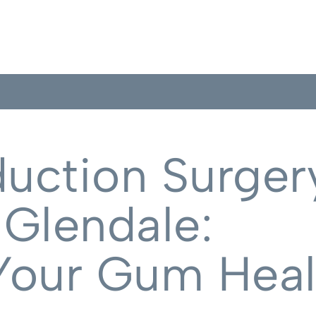
uction Surgery
 Glendale:
Your Gum Heal