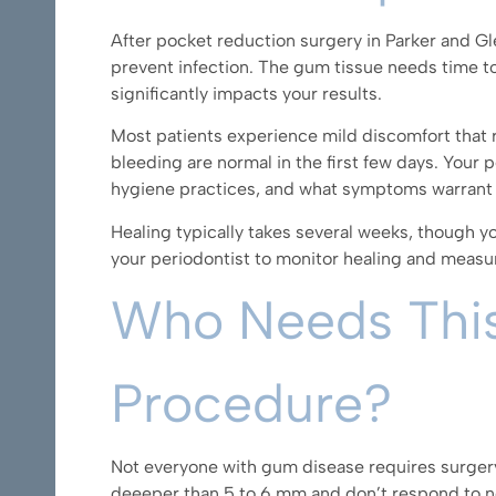
After pocket reduction surgery in Parker and Gle
prevent infection. The gum tissue needs time to
significantly impacts your results.
Most patients experience mild discomfort that 
bleeding are normal in the first few days. Your p
hygiene practices, and what symptoms warrant a 
Healing typically takes several weeks, though yo
your periodontist to monitor healing and measu
Who Needs Thi
Procedure?
Not everyone with gum disease requires surger
deeeper than 5 to 6 mm.and don’t respond to no