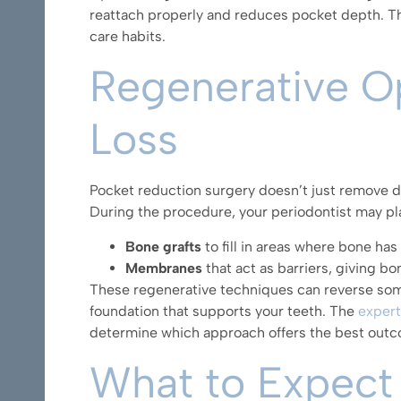
reattach properly and reduces pocket depth. Th
care habits.
Regenerative Op
Loss
Pocket reduction surgery doesn’t just remove di
During the procedure, your periodontist may pl
Bone grafts
to fill in areas where bone ha
Membranes
that act as barriers, giving b
These regenerative techniques can reverse som
foundation that supports your teeth. The
expert
determine which approach offers the best out
What to Expect