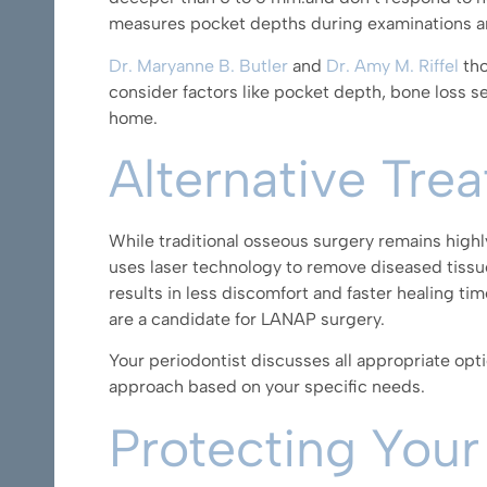
measures pocket depths during examinations an
Dr. Maryanne B. Butler
and
Dr. Amy M. Riffel
tho
consider factors like pocket depth, bone loss sev
home.
Alternative Tre
While traditional osseous surgery remains highl
uses laser technology to remove diseased tissu
results in less discomfort and faster healing t
are a candidate for LANAP surgery.
Your periodontist discusses all appropriate opti
approach based on your specific needs.
Protecting Your