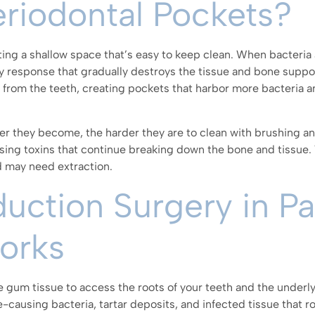
riodontal Pockets?
ting a shallow space that’s easy to keep clean. When bacteri
y response that gradually destroys the tissue and bone suppo
from the teeth, creating pockets that harbor more bacteria a
r they become, the harder they are to clean with brushing an
asing toxins that continue breaking down the bone and tissue.
d may need extraction.
ction Surgery in Pa
Works
he gum tissue to access the roots of your teeth and the underl
-causing bacteria, tartar deposits, and infected tissue that r