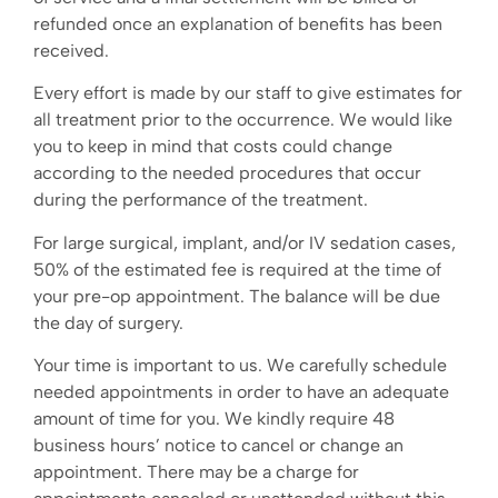
refunded once an explanation of benefits has been
received.
Every effort is made by our staff to give estimates for
all treatment prior to the occurrence. We would like
you to keep in mind that costs could change
according to the needed procedures that occur
during the performance of the treatment.
For large surgical, implant, and/or IV sedation cases,
50% of the estimated fee is required at the time of
your pre-op appointment. The balance will be due
the day of surgery.
Your time is important to us. We carefully schedule
needed appointments in order to have an adequate
amount of time for you. We kindly require 48
business hours’ notice to cancel or change an
appointment. There may be a charge for