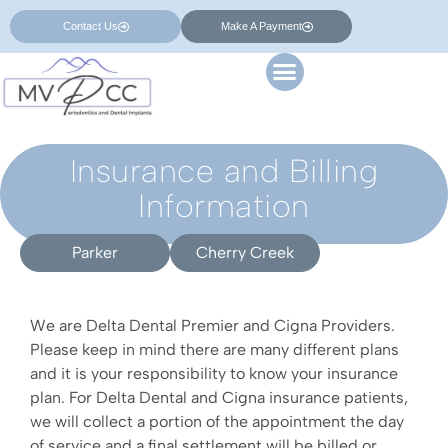
Contact Us
Make A Payment
Insurance and Billing
Information
Parker
Cherry Creek
We are Delta Dental Premier and Cigna Providers.
Please keep in mind there are many different plans
and it is your responsibility to know your insurance
plan. For Delta Dental and Cigna insurance patients,
we will collect a portion of the appointment the day
of service and a final settlement will be billed or