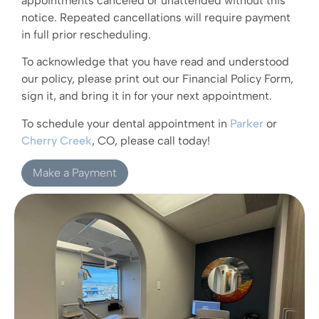
appointments canceled or unattended without this
notice. Repeated cancellations will require payment
in full prior rescheduling.
To acknowledge that you have read and understood
our policy, please print out our Financial Policy Form,
sign it, and bring it in for your next appointment.
To schedule your dental appointment in
Parker
or
Cherry Creek
, CO, please call today!
Make a Payment