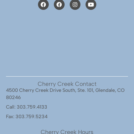
Cherry Creek Contact
4500 Cherry Creek Drive South, Ste. 101, Glendale, CO
80246
Call: 303.759.4133
Fax: 303.759.5234
Cherry Creek Hours