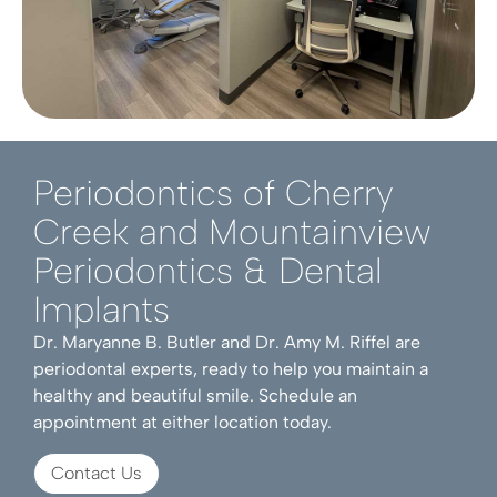
Periodontics of Cherry
Creek and Mountainview
Periodontics & Dental
Implants
Dr. Maryanne B. Butler and Dr. Amy M. Riffel are
periodontal experts, ready to help you maintain a
healthy and beautiful smile. Schedule an
appointment at either location today.
Contact Us