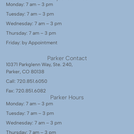
Monday: 7 am – 3 pm
Tuesday: 7 am – 3 pm
Wednesday: 7 am – 3 pm
Thursday: 7 am – 3 pm
Friday: by Appointment
Parker Contact
10371 Parkglenn Way, Ste. 240,
Parker, CO 80138
Call: 720.851.6050
Fax: 720.851.6082
Parker Hours
Monday: 7 am – 3 pm
Tuesday: 7 am – 3 pm
Wednesday: 7 am – 3 pm
Thursday: 7 am – 3 pm