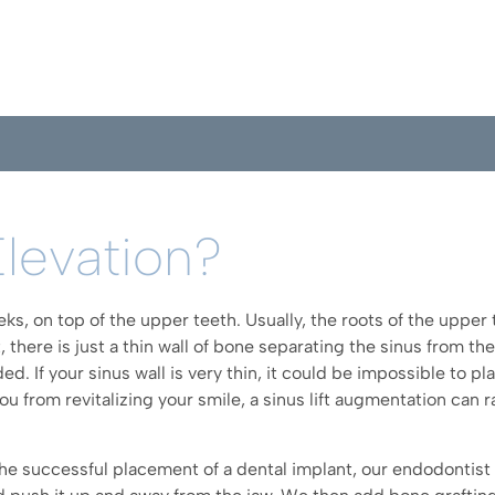
Elevation?
ks, on top of the upper teeth. Usually, the roots of the upper 
, there is just a thin wall of bone separating the sinus from th
. If your sinus wall is very thin, it could be impossible to p
you from revitalizing your smile, a sinus lift augmentation can
he successful placement of a dental implant, our endodontist