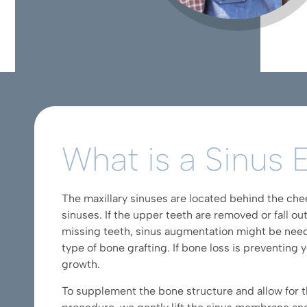
What is a Sinus 
The maxillary sinuses are located behind the chee
sinuses. If the upper teeth are removed or fall out
missing teeth, sinus augmentation might be needed
type of bone grafting. If bone loss is preventing 
growth.
To supplement the bone structure and allow for t