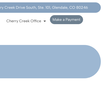
y Creek Drive South, Ste. 101, Glendale, CO 80246
Make a Payment
Cherry Creek Office