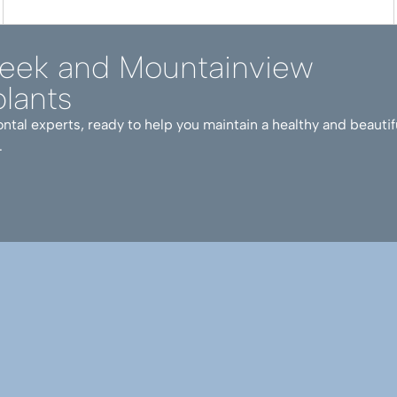
reek and Mountainview
lants
ntal experts, ready to help you maintain a healthy and beautif
.