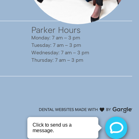
Parker Hours
Monday: 7 am – 3 pm
Tuesday: 7 am – 3 pm
Wednesday: 7 am – 3 pm
Thursday: 7 am – 3 pm