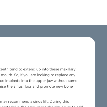
teeth tend to extend up into these maxillary
e mouth. So, if you are looking to replace any
lace implants into the upper jaw without some
 raise the sinus floor and promote new bone
 may recommend a sinus lift. During this