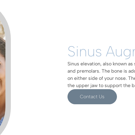
Sinus Aug
Sinus elevation, also known as 
and premolars. The bone is ad
on either side of your nose. Th
the upper jaw to support the b
Contact Us