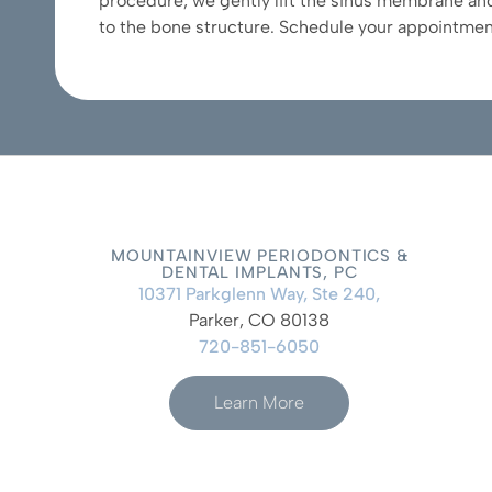
procedure, we gently lift the sinus membrane and
to the bone structure. Schedule your appointmen
MOUNTAINVIEW PERIODONTICS &
DENTAL IMPLANTS, PC
10371 Parkglenn Way, Ste 240,
Parker, CO 80138
720-851-6050
Learn More