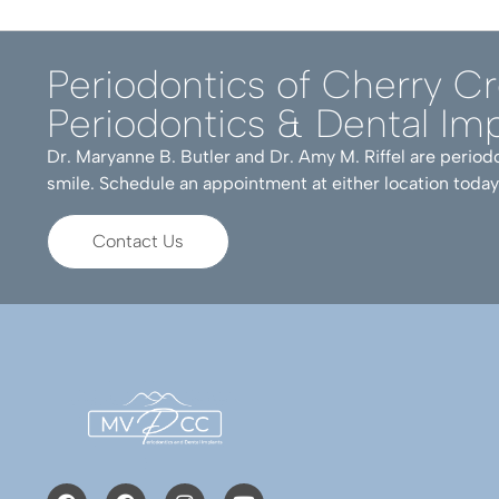
Periodontics of Cherry C
Periodontics & Dental Imp
Dr. Maryanne B. Butler and Dr. Amy M. Riffel are periodo
smile. Schedule an appointment at either location today
Contact Us