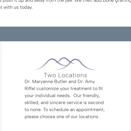
 push it up and away from the jaw. We then add bone grafting
t with us today.
Two Locations
Dr. Maryanne Butler and Dr. Amy
Riffel customize your treatment to fit
your individual needs. Our friendly,
skilled, and sincere service is second
to none. To schedule an appointment,
please choose one of our locations.