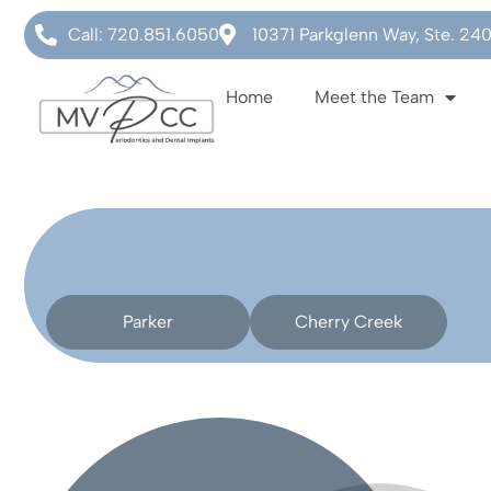
Call: 720.851.6050
10371 Parkglenn Way, Ste. 24
Home
Meet the Team
Parker
Cherry Creek