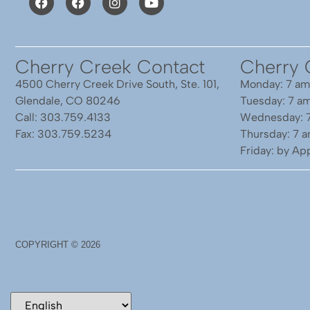
Cherry Creek Contact
Cherry 
4500 Cherry Creek Drive South, Ste. 101,
Monday: 7 am
Glendale, CO 80246
Tuesday: 7 a
Call: 303.759.4133
Wednesday: 
Fax: 303.759.5234
Thursday: 7 
Friday: by A
COPYRIGHT ©
2026