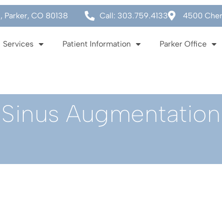
0, Parker, CO 80138
Call: 303.759.4133
4500 Cherr
Services
Patient Information
Parker Office
Sinus Augmentation