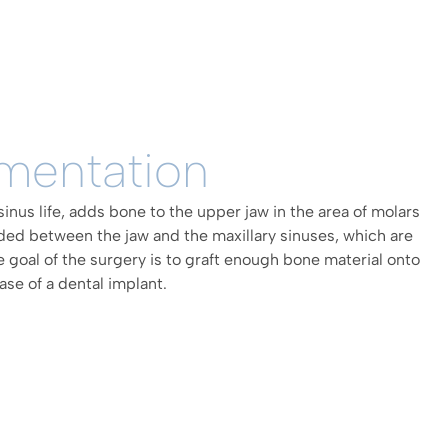
mentation
sinus life, adds bone to the upper jaw in the area of molars
ded between the jaw and the maxillary sinuses, which are
e goal of the surgery is to graft enough bone material onto
ase of a dental implant.