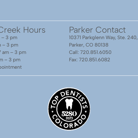
Creek Hours
Parker Contact
 – 3 pm
10371 Parkglenn Way, Ste. 240,
m – 3 pm
Parker, CO 80138
7 am – 3 pm
Call: 720.851.6050
am – 3 pm
Fax: 720.851.6082
ppointment