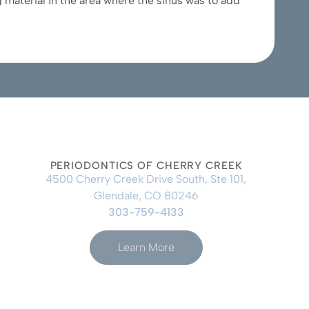
 material in the area where the sinus was to add
PERIODONTICS OF CHERRY CREEK
4500 Cherry Creek Drive South, Ste 101,
Glendale, CO 80246
303-759-4133
Learn More