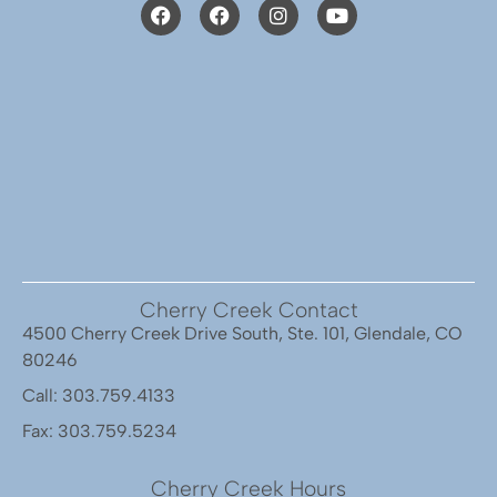
Cherry Creek Contact
4500 Cherry Creek Drive South, Ste. 101, Glendale, CO
80246
Call: 303.759.4133
Fax: 303.759.5234
Cherry Creek Hours