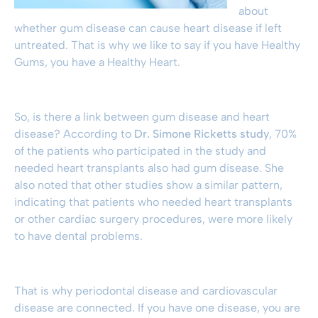
about
whether
gum disease
can cause heart disease if left
untreated. That is why we like to say if you have Healthy
Gums, you have a Healthy Heart.
So, is there a link between
gum disease
and heart
disease? According to
Dr. Simone Ricketts study
, 70%
of the patients who participated in the study and
needed heart transplants also had
gum disease
. She
also noted that other studies show a similar pattern,
indicating that patients who needed heart transplants
or other cardiac surgery procedures, were more likely
to have dental problems.
That is why
periodontal disease
and cardiovascular
disease are connected. If you have one disease, you are