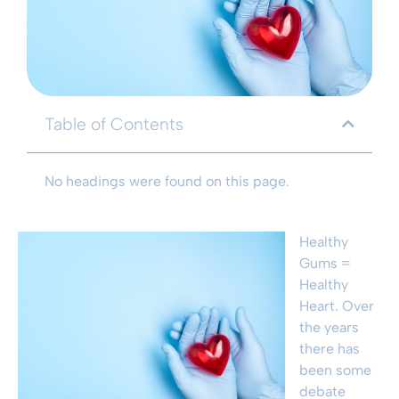
Table of Contents
No headings were found on this page.
Healthy
Gums =
Healthy
Heart. Over
the years
there has
been some
debate