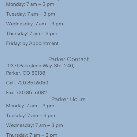
Monday: 7 am – 3 pm
Tuesday: 7 am – 3 pm
Wednesday: 7 am – 3 pm
Thursday: 7 am – 3 pm
Friday: by Appointment
Parker Contact
10371 Parkglenn Way, Ste. 240,
Parker, CO 80138
Call: 720.851.6050
Fax: 720.851.6082
Parker Hours
Monday: 7 am – 3 pm
Tuesday: 7 am – 3 pm
Wednesday: 7 am – 3 pm
Thursday: 7 am – 3 pm