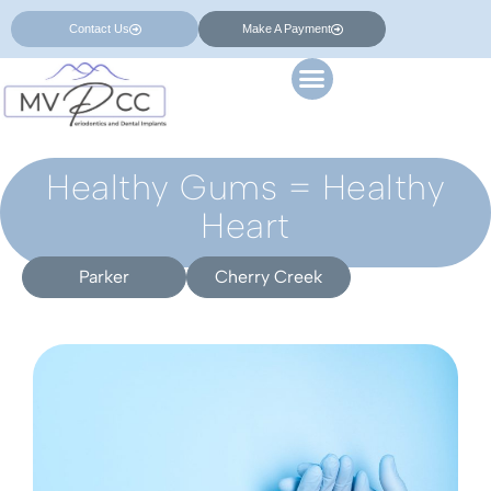
Contact Us
Make A Payment
Healthy Gums = Healthy
Heart
Parker
Cherry Creek