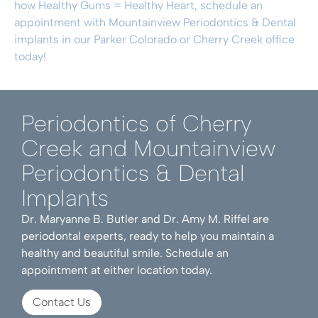
how Healthy Gums = Healthy Heart,
schedule an
appointment
with Mountainview Periodontics & Dental
implants in our Parker Colorado or Cherry Creek office
today!
Periodontics of Cherry
Creek and Mountainview
Periodontics & Dental
Implants
Dr. Maryanne B. Butler and Dr. Amy M. Riffel are
periodontal experts, ready to help you maintain a
healthy and beautiful smile. Schedule an
appointment at either location today.
Contact Us