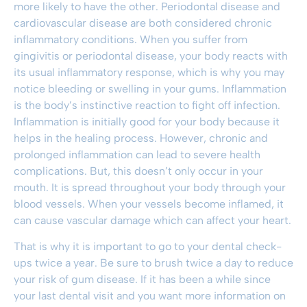
more likely to have the other. Periodontal disease and
cardiovascular disease are both considered chronic
inflammatory conditions. When you suffer from
gingivitis or periodontal disease, your body reacts with
its usual inflammatory response, which is why you may
notice bleeding or swelling in your gums. Inflammation
is the body’s instinctive reaction to fight off infection.
Inflammation is initially good for your body because it
helps in the healing process. However, chronic and
prolonged inflammation can lead to severe health
complications. But, this doesn’t only occur in your
mouth. It is spread throughout your body through your
blood vessels. When your vessels become inflamed, it
can cause vascular damage which can affect your heart.
That is why it is important to go to your
dental check-
ups twice a year
. Be sure to brush twice a day to reduce
your risk of
gum disease
. If it has been a while since
your last dental visit and you want more information on