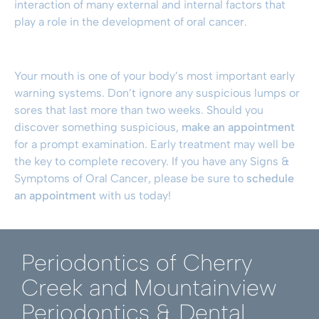
interaction of many external and internal factors that
play a role in the development of oral cancer.
Your mouth is one of your body’s most important early
warning systems. Don’t ignore any suspicious lumps or
sores that last more than two weeks. Should you
discover something suspicious,
make an appointment
for a prompt examination. Early treatment may well be
the key to complete recovery. If you have any Signs &
Symptoms of Oral Cancer, please be sure to
schedule
an appointment
with us today!
Periodontics of Cherry
Creek and Mountainview
Periodontics & Dental