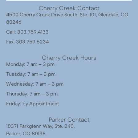
Cherry Creek Contact
4500 Cherry Creek Drive South, Ste. 101, Glendale, CO
80246
Call: 303.759.4133
Fax: 303.759.5234
Cherry Creek Hours
Monday: 7 am – 3 pm
Tuesday: 7 am – 3 pm
Wednesday: 7 am – 3 pm
Thursday: 7 am – 3 pm
Friday: by Appointment
Parker Contact
10371 Parkglenn Way, Ste. 240,
Parker, CO 80138