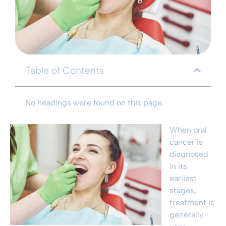
Table of Contents
No headings were found on this page.
When oral
cancer is
diagnosed
in its
earliest
stages,
treatment is
generally