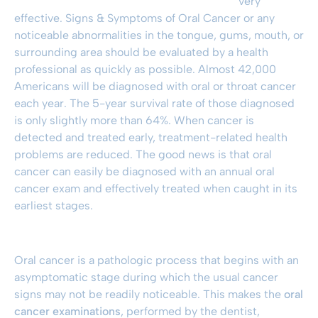
very
effective. Signs & Symptoms of Oral Cancer or any
noticeable abnormalities in the tongue, gums, mouth, or
surrounding area should be evaluated by a health
professional as quickly as possible. Almost 42,000
Americans will be diagnosed with oral or throat cancer
each year. The 5-year survival rate of those diagnosed
is only slightly more than 64%. When cancer is
detected and treated early, treatment-related health
problems are reduced. The good news is that oral
cancer can easily be diagnosed with an annual oral
cancer exam and effectively treated when caught in its
earliest stages.
Oral cancer is a pathologic process that begins with an
asymptomatic stage during which the usual cancer
signs may not be readily noticeable. This makes the
oral
cancer examinations
, performed by the dentist,