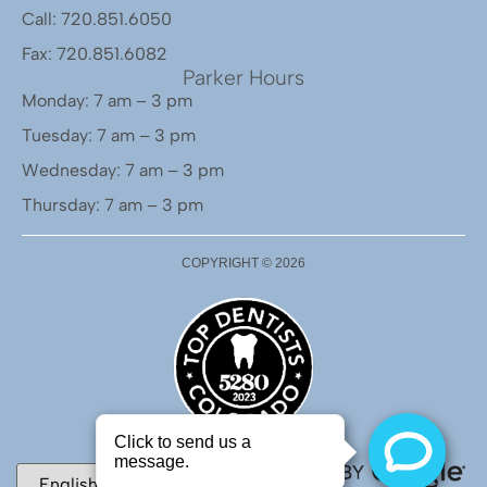
Call: 720.851.6050
Fax: 720.851.6082
Parker Hours
Monday: 7 am – 3 pm
Tuesday: 7 am – 3 pm
Wednesday: 7 am – 3 pm
Thursday: 7 am – 3 pm
COPYRIGHT ©
2026