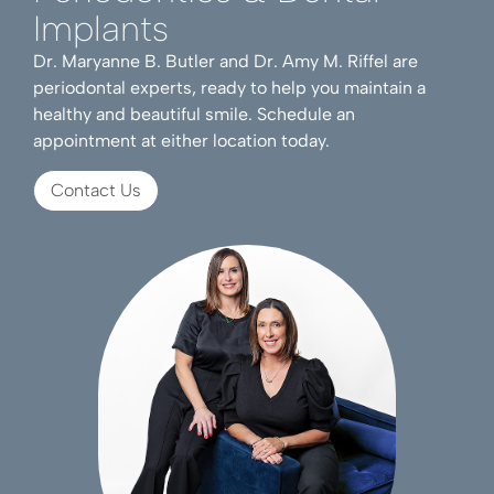
Implants
Dr. Maryanne B. Butler and Dr. Amy M. Riffel are
periodontal experts, ready to help you maintain a
healthy and beautiful smile. Schedule an
appointment at either location today.
Contact Us