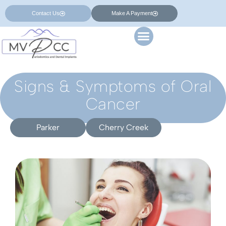
Contact Us
Make A Payment
Signs & Symptoms of Oral
Cancer
Parker
Cherry Creek