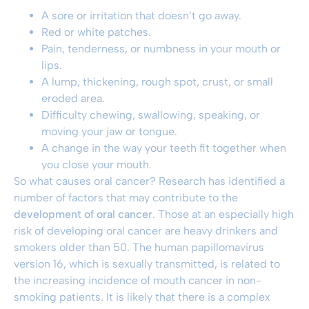
A sore or irritation that doesn’t go away.
Red or white patches.
Pain, tenderness, or numbness in your mouth or
lips.
A lump, thickening, rough spot, crust, or small
eroded area.
Difficulty chewing, swallowing, speaking, or
moving your jaw or tongue.
A change in the way your teeth fit together when
you close your mouth.
So what causes oral cancer? Research has identified a
number of factors that may contribute to the
development of oral cancer
. Those at an especially high
risk of developing oral cancer are heavy drinkers and
smokers older than 50. The human papillomavirus
version 16, which is sexually transmitted, is related to
the increasing incidence of mouth cancer in non-
smoking patients. It is likely that there is a complex