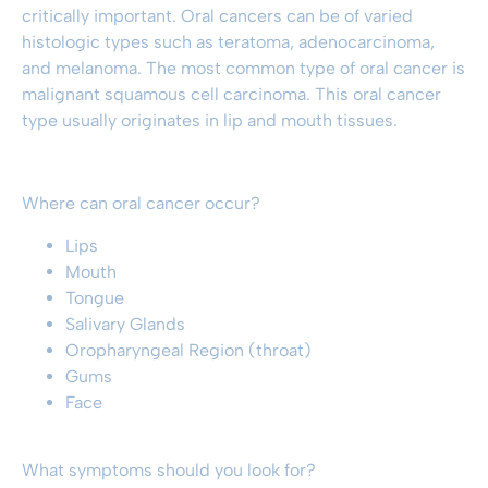
critically important. Oral cancers can be of varied
histologic types such as teratoma, adenocarcinoma,
and melanoma. The most common type of oral cancer is
malignant squamous cell carcinoma. This oral cancer
type usually originates in lip and mouth tissues.
Where can oral cancer occur?
Lips
Mouth
Tongue
Salivary Glands
Oropharyngeal Region (throat)
Gums
Face
What symptoms should you look for?