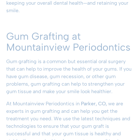
keeping your overall dental health—and retaining your
smile.
Gum Grafting at
Mountainview Periodontics
Gum grafting is a common but essential oral surgery
that can help to improve the health of your gums. If you
have gum disease, gum recession, or other gum
problems, gum grafting can help to strengthen your
gum tissue and make your smile look healthier.
At Mountainview Periodontics in
Parker, CO,
we are
experts in gum grafting and can help you get the
treatment you need. We use the latest techniques and
technologies to ensure that your gum graft is
successful and that your gum tissue is healthy and