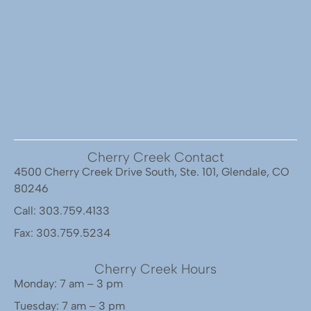
Cherry Creek Contact
4500 Cherry Creek Drive South, Ste. 101, Glendale, CO
80246
Call: 303.759.4133
Fax: 303.759.5234
Cherry Creek Hours
Monday: 7 am – 3 pm
Tuesday: 7 am – 3 pm