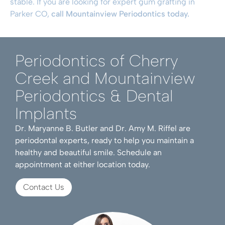
stable. If you are looking for expert gum grafting in
Parker CO,
call Mountainview Periodontics today.
Periodontics of Cherry
Creek and Mountainview
Periodontics & Dental
Implants
Dr. Maryanne B. Butler and Dr. Amy M. Riffel are
periodontal experts, ready to help you maintain a
healthy and beautiful smile. Schedule an
appointment at either location today.
Contact Us