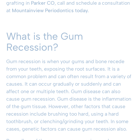
grafting in
Parker CO
, call and schedule a consultation
at
Mountainview Periodontics today.
What is the Gum
Recession?
Gum recession is when your gums and bone recede
from your teeth, exposing the root surfaces. It is a
common problem and can often result from a variety of
causes. It can occur gradually or suddenly and can
affect one or multiple teeth. Gum disease can also
cause gum recession. Gum disease is the inflammation
of the gum tissue. However, other factors that cause
recession include brushing too hard, using a hard
toothbrush, or clenching/grinding your teeth. In some
cases, genetic factors can cause gum recession also.