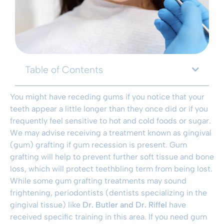
Table of Contents
You might have receding gums if you notice that your
teeth appear a little longer than they once did or if you
frequently feel sensitive to hot and cold foods or sugar.
We may advise receiving a treatment known as gingival
(gum) grafting if gum recession is present. Gum
grafting will help to prevent further soft tissue and bone
loss, which will protect teethbling term from being lost.
While some gum grafting treatments may sound
frightening, periodontists (dentists specializing in the
gingival tissue) like
Dr. Butler and Dr. Riffel
have
received specific training in this area. If you need gum