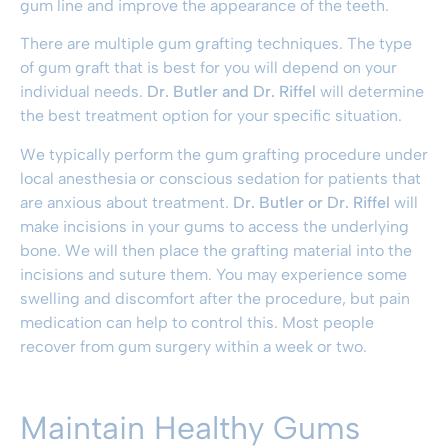
gum line and improve the appearance of the teeth.
There are multiple gum grafting techniques. The type
of gum graft that is best for you will depend on your
individual needs.
Dr. Butler and Dr. Riffel
will determine
the best treatment option for your specific situation.
We typically perform the gum grafting procedure under
local anesthesia or conscious sedation for patients that
are anxious about treatment.
Dr. Butler or Dr. Riffel
will
make incisions in your gums to access the underlying
bone. We will then place the grafting material into the
incisions and suture them. You may experience some
swelling and discomfort after the procedure, but pain
medication can help to control this. Most people
recover from gum surgery within a week or two.
Maintain Healthy Gums