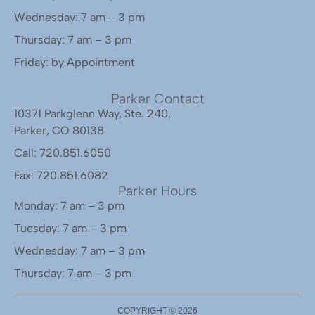
Wednesday: 7 am – 3 pm
Thursday: 7 am – 3 pm
Friday: by Appointment
Parker Contact
10371 Parkglenn Way, Ste. 240,
Parker, CO 80138
Call: 720.851.6050
Fax: 720.851.6082
Parker Hours
Monday: 7 am – 3 pm
Tuesday: 7 am – 3 pm
Wednesday: 7 am – 3 pm
Thursday: 7 am – 3 pm
COPYRIGHT ©
2026