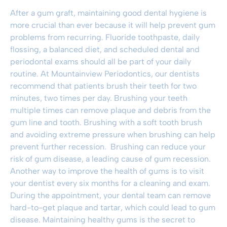
After a gum graft, maintaining good dental hygiene is
more crucial than ever because it will help prevent gum
problems from recurring. Fluoride toothpaste, daily
flossing, a balanced diet, and scheduled dental and
periodontal exams should all be part of your daily
routine. At Mountainview Periodontics, our dentists
recommend that patients brush their teeth for two
minutes, two times per day. Brushing your teeth
multiple times can remove plaque and debris from the
gum line and tooth. Brushing with a soft tooth brush
and avoiding extreme pressure when brushing can help
prevent further recession. Brushing can reduce your
risk of gum disease, a leading cause of gum recession.
Another way to improve the health of gums is to visit
your dentist every six months for a cleaning and exam.
During the appointment, your dental team can remove
hard-to-get plaque and tartar, which could lead to gum
disease. Maintaining healthy gums is the secret to