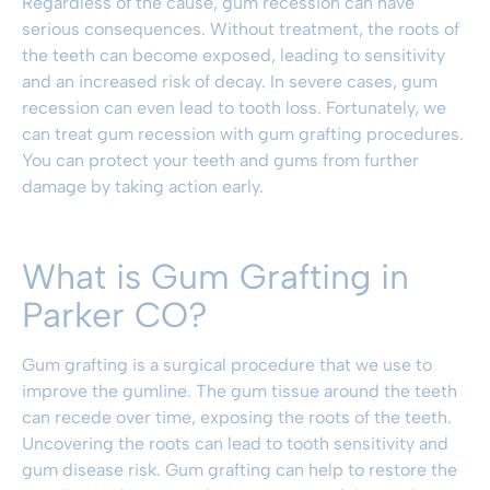
Regardless of the cause, gum recession can have
serious consequences. Without treatment, the roots of
the teeth can become exposed, leading to sensitivity
and an increased risk of decay. In severe cases, gum
recession can even lead to tooth loss. Fortunately, we
can treat gum recession with gum grafting procedures.
You can protect your teeth and gums from further
damage by taking action early.
What is Gum Grafting in
Parker CO?
Gum grafting is a surgical procedure that we use to
improve the gumline. The gum tissue around the teeth
can recede over time, exposing the roots of the teeth.
Uncovering the roots can lead to tooth sensitivity and
gum disease risk. Gum grafting can help to restore the