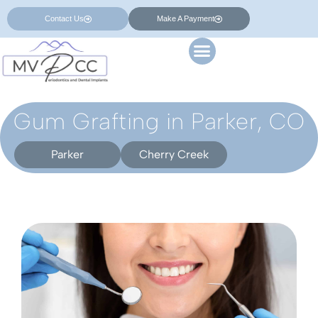
Contact Us
Make A Payment
Gum Grafting in Parker, CO
Parker
Cherry Creek