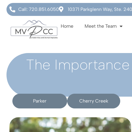
Call: 720.851.6050
10371 Parkglenn Way, Ste. 24
Home
Meet the Team
The Importance 
Parker
Cherry Creek