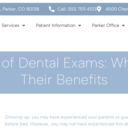
0, Parker, CO 80138
Call: 303.759.4133
4500 Cherr
Services
Patient Information
Parker Office
of Dental Exams: W
Their Benefits
Growing up, you may have experienced your parents or gua
before bed. However, you may not have experienced this at 