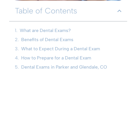
Table of Contents
What are Dental Exams?
Benefits of Dental Exams
What to Expect During a Dental Exam
How to Prepare for a Dental Exam
Dental Exams in Parker and Glendale, CO