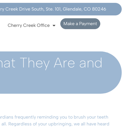
y Creek Drive South, Ste. 101, Glendale, CO 80246
Make a Payment
Cherry Creek Office
hat They Are and
rdians frequently reminding you to brush your teeth
all. Regardless of your upbringing, we all have heard