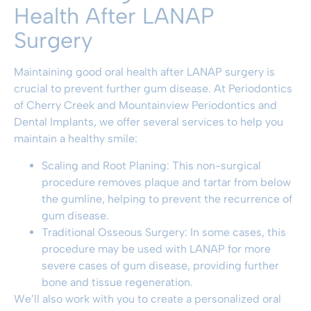
Health After LANAP
Surgery
Maintaining good oral health
after LANAP surgery is
crucial to prevent further gum disease. At
Periodontics
of Cherry Creek and Mountainview Periodontics and
Dental Implants
, we offer several services to help you
maintain a healthy smile:
Scaling and Root Planing
: This non-surgical
procedure removes plaque and tartar from below
the gumline, helping to prevent the recurrence of
gum disease.
Traditional Osseous Surgery
: In some cases, this
procedure may be used with LANAP for more
severe cases of gum disease, providing further
bone and tissue regeneration.
We’ll also work with you to create a personalized oral