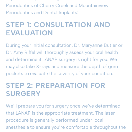
Periodontics of Cherry Creek and Mountainview
Periodontics and Dental Implants:
STEP 1: CONSULTATION AND
EVALUATION
During your initial consultation, Dr. Maryanne Butler or
Dr. Amy Riffel will thoroughly assess your oral health
and determine if LANAP surgery is right for you. We
may also take X-rays and measure the depth of gum
pockets to evaluate the severity of your condition.
STEP 2: PREPARATION FOR
SURGERY
We’ll prepare you for surgery once we’ve determined
that LANAP is the appropriate treatment. The laser
procedure is generally performed under local
anesthesia to ensure you’re comfortable throughout the