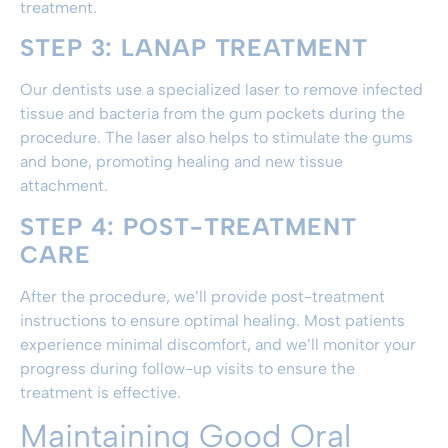
treatment.
STEP 3: LANAP TREATMENT
Our dentists use a specialized laser to remove infected
tissue and bacteria from the gum pockets during the
procedure. The laser also helps to stimulate the gums
and bone, promoting healing and new tissue
attachment.
STEP 4: POST-TREATMENT
CARE
After the procedure, we’ll provide post-treatment
instructions to ensure optimal healing. Most patients
experience minimal discomfort, and we’ll monitor your
progress during follow-up visits to ensure the
treatment is effective.
Maintaining Good Oral