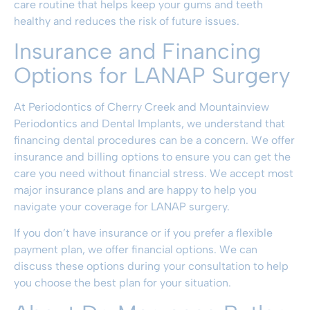
care routine that helps keep your gums and teeth
healthy and reduces the risk of future issues.
Insurance and Financing
Options for LANAP Surgery
At
Periodontics of Cherry Creek and Mountainview
Periodontics and Dental Implants
, we understand that
financing dental procedures can be a concern. We offer
insurance and billing options
to ensure you can get the
care you need without financial stress. We accept most
major insurance plans and are happy to help you
navigate your coverage for LANAP surgery.
If you don’t have insurance or if you prefer a flexible
payment plan, we offer
financial options
. We can
discuss these options during your consultation to help
you choose the best plan for your situation.