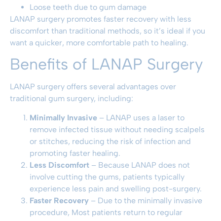
Loose teeth due to gum damage
LANAP surgery promotes faster recovery with less
discomfort than traditional methods, so it’s ideal if you
want a quicker, more comfortable path to healing.
Benefits of LANAP Surgery
LANAP surgery offers several advantages over
traditional gum surgery, including:
Minimally Invasive
– LANAP uses a laser to
remove infected tissue without needing scalpels
or stitches, reducing the risk of infection and
promoting faster healing.
Less Discomfort
– Because LANAP does not
involve cutting the gums, patients typically
experience less pain and swelling post-surgery.
Faster Recovery
– Due to the minimally invasive
procedure, Most patients return to regular