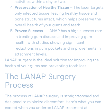
activities within a day or two.
Preservation of Healthy Tissue
– The laser targets
only infected tissue, leaving healthy tissue and
bone structures intact, which helps preserve the
overall health of your gums and teeth.
Proven Success
– LANAP has a high success rate
in treating gum disease and improving gum
health, with studies showing significant
reductions in gum pockets and improvements in
attachment levels.
LANAP surgery is the ideal solution for improving the
health of your gums and preventing tooth loss.
The LANAP Surgery
Process
The process of LANAP surgery is straightforward and
designed to minimize discomfort. Here’s what you can
expect when you undergo LANAP treatment at