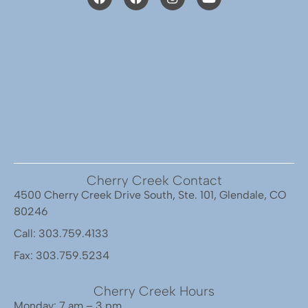
Cherry Creek Contact
4500 Cherry Creek Drive South, Ste. 101, Glendale, CO
80246
Call: 303.759.4133
Fax: 303.759.5234
Cherry Creek Hours
Monday: 7 am – 3 pm