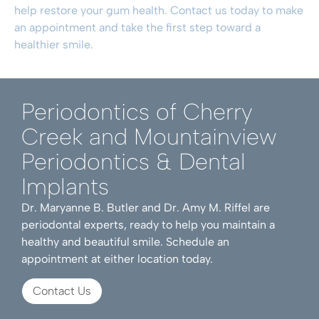
help restore your gum health.
Contact us today to make
an appointment
and take the first step toward a
healthier smile.
Periodontics of Cherry
Creek and Mountainview
Periodontics & Dental
Implants
Dr. Maryanne B. Butler and Dr. Amy M. Riffel are
periodontal experts, ready to help you maintain a
healthy and beautiful smile. Schedule an
appointment at either location today.
Contact Us