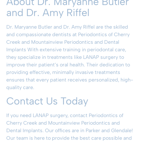
About Dr. Maryanne Butler
and Dr. Amy Riffel
Dr. Maryanne Butler
and Dr.
Amy Riffel
are the skilled
and compassionate dentists at
Periodontics of Cherry
Creek and Mountainview Periodontics and Dental
Implants
With extensive training in periodontal care,
they specialize in treatments like LANAP surgery to
improve their patient’s oral health. Their dedication to
providing effective, minimally invasive treatments
ensures that every patient receives personalized, high-
quality care.
Contact Us Today
If you need LANAP surgery, contact
Periodontics of
Cherry Creek and Mountainview Periodontics and
Dental Implants
.
Our offices are
in Parker and Glendale
!
Our team is here to provide the best care possible and