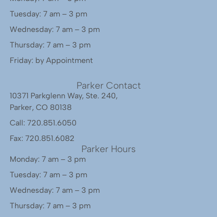
Tuesday: 7 am – 3 pm
Wednesday: 7 am – 3 pm
Thursday: 7 am – 3 pm
Friday: by Appointment
Parker Contact
10371 Parkglenn Way, Ste. 240,
Parker, CO 80138
Call: 720.851.6050
Fax: 720.851.6082
Parker Hours
Monday: 7 am – 3 pm
Tuesday: 7 am – 3 pm
Wednesday: 7 am – 3 pm
Thursday: 7 am – 3 pm