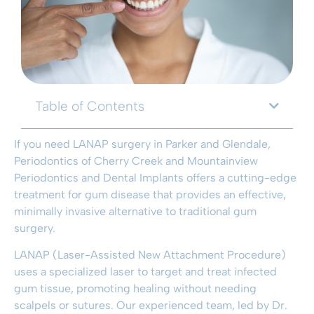
Table of Contents
If you need LANAP surgery in Parker and Glendale,
Periodontics of Cherry Creek and Mountainview
Periodontics and Dental Implants offers a cutting-edge
treatment for gum disease that provides an effective,
minimally invasive alternative to traditional gum
surgery.
LANAP (Laser-Assisted New Attachment Procedure)
uses a specialized laser to target and treat infected
gum tissue, promoting healing without needing
scalpels or sutures. Our experienced team, led by Dr.