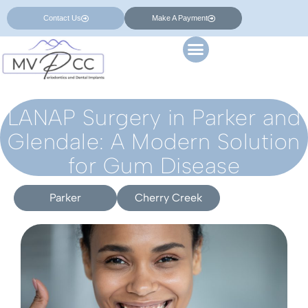
Contact Us
Make A Payment
LANAP Surgery in Parker and
Glendale: A Modern Solution
for Gum Disease
Parker
Cherry Creek