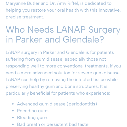
Maryanne Butler and Dr. Amy Riffel, is dedicated to
helping you restore your oral health with this innovative,
precise treatment.
Who Needs LANAP Surgery
in Parker and Glendale?
LANAP surgery in Parker and Glendale is for patients
suffering from gum disease, especially those not
responding well to more conventional treatments. If you
need a more advanced solution for severe gum disease,
LANAP can help by removing the infected tissue while
preserving healthy gum and bone structures. It is
particularly beneficial for patients who experience:
Advanced gum disease (periodontitis)
Receding gums
Bleeding gums
Bad breath or persistent bad taste