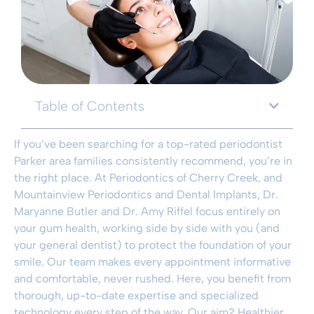
Table of Contents
If you’ve been searching for a top-rated periodontist
Parker area families consistently recommend, you’re in
the right place. At Periodontics of Cherry Creek, and
Mountainview Periodontics and Dental Implants, Dr.
Maryanne Butler and Dr. Amy Riffel focus entirely on
your gum health, working side by side with you (and
your general dentist) to protect the foundation of your
smile. Our team makes every appointment informative
and comfortable, never rushed. Here, you benefit from
thorough, up-to-date expertise and specialized
technology every step of the way. Our aim? Healthier