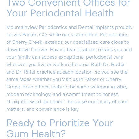
Two Convenient Offices for
Your Periodontal Health
Mountainview Periodontics and Dental Implants proudly
serves Parker, CO, while our sister office, Periodontics
of Cherry Creek, extends our specialized care close to
downtown Denver. Having two locations means you and
your family can access exceptional periodontal care
wherever you live or work in the area. Both
Dr. Butler
and Dr. Riffel
practice at each location, so you see the
same faces whether you visit us in Parker or Cherry
Creek. Both offices feature the same welcoming vibe,
modern technology, and a commitment to honest,
straightforward guidance—because continuity of care
matters, and convenience is key.
Ready to Prioritize Your
Gum Health?