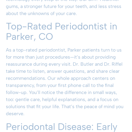
gums, a stronger future for your teeth, and less stress
about the unknowns of your care.
Top-Rated Periodontist in
Parker, CO
As a top-rated periodontist, Parker patients turn to us
for more than just procedures—it’s about providing
reassurance during every visit. Dr. Butler and Dr. Riffel
take time to listen, answer questions, and share clear
recommendations. Our whole approach centers on
transparency, from your first phone call to the final
follow-up. You’ll notice the difference in small ways,
too: gentle care, helpful explanations, and a focus on
solutions that fit your life. That’s the peace of mind you
deserve.
Periodontal Disease: Early