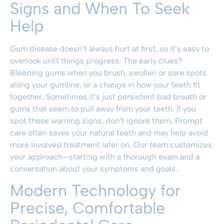
Signs and When To Seek
Help
Gum disease doesn’t always hurt at first, so it’s easy to
overlook until things progress. The early clues?
Bleeding gums when you brush, swollen or sore spots
along your gumline, or a change in how your teeth fit
together. Sometimes it’s just persistent bad breath or
gums that seem to pull away from your teeth. If you
spot these warning signs, don’t ignore them. Prompt
care often saves your natural teeth and may help avoid
more involved treatment later on. Our team customizes
your approach—starting with a thorough exam and a
conversation about your symptoms and goals.
Modern Technology for
Precise, Comfortable