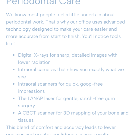
Periodontal Care
We know most people feel a little uncertain about
periodontal work. That’s why our office uses advanced
technology designed to make your care easier and
more accurate from start to finish. You’ll notice tools
like:
Digital X-rays for sharp, detailed images with
lower radiation
Intraoral cameras that show you exactly what we
see
Intraoral scanners for quick, goop-free
impressions
The LANAP laser for gentle, stitch-free gum
surgery
A CBCT scanner for 3D mapping of your bone and
tissues
This blend of comfort and accuracy leads to fewer
guesses and greater confidence in your results.