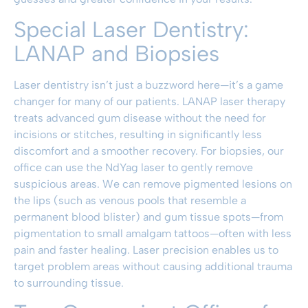
Special Laser Dentistry:
LANAP and Biopsies
Laser dentistry isn’t just a buzzword here—it’s a game
changer for many of our patients. LANAP laser therapy
treats advanced gum disease without the need for
incisions or stitches, resulting in significantly less
discomfort and a smoother recovery. For biopsies, our
office can use the NdYag laser to gently remove
suspicious areas. We can remove pigmented lesions on
the lips (such as venous pools that resemble a
permanent blood blister) and gum tissue spots—from
pigmentation to small amalgam tattoos—often with less
pain and faster healing. Laser precision enables us to
target problem areas without causing additional trauma
to surrounding tissue.