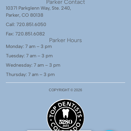
Parker Contact
10371 Parkglenn Way, Ste. 240,
Parker, CO 80138
Call: 720.851.6050
Fax: 720.851.6082
Parker Hours
Monday: 7 am – 3 pm
Tuesday: 7 am – 3 pm
Wednesday: 7 am – 3 pm
Thursday: 7 am – 3 pm
COPYRIGHT ©
2026