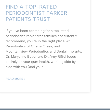
FIND A TOP-RATED
PERIODONTIST PARKER
PATIENTS TRUST
If you’ve been searching for a top-rated
periodontist Parker area families consistently
recommend, you’re in the right place. At
Periodontics of Cherry Creek, and
Mountainview Periodontics and Dental Implants,
Dr. Maryanne Butler and Dr. Amy Riffel focus
entirely on your gum health, working side by
side with you (and your
READ MORE »