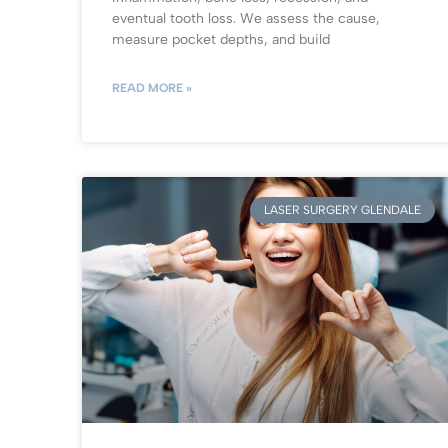
eventual tooth loss. We assess the cause,
measure pocket depths, and build
READ MORE »
LASER SURGERY GLENDALE