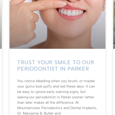
TRUST YOUR SMILE TO OUR
PERIODONTIST IN PARKER
You notice bleeding when you brush, or maybe
your gums look puffy and red these days. It can
be easy to ignore early warning signs, but
seeing our periodontist in Parker sooner rather
than later makes all the difference. At
Mountainview Periodontics and Dental Implants,
Dr. Maryanne B. Butler and