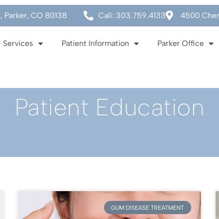
0, Parker, CO 80138
Call: 303.759.4133
4500 Cherr
Services
Patient Information
Parker Office
Patient Education
GUM DISEASE TREATMENT