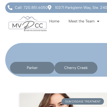
Call: 720.851.6050
10371 Parkglenn Way, Ste. 24
Home
Meet the Team
Parker
Cherry Creek
GUM DISEASE TREATMENT