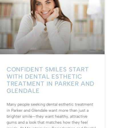
CONFIDENT SMILES START
WITH DENTAL ESTHETIC
TREATMENT IN PARKER AND
GLENDALE
Many people seeking dental esthetic treatment
in Parker and Glendale want more than just a
brighter smile—they want healthy, attractive
gums and a look that matches how they feel