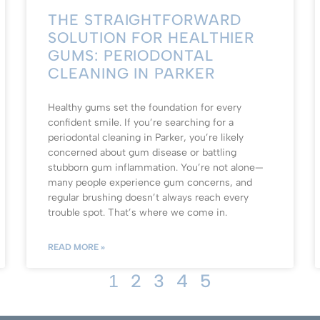
THE STRAIGHTFORWARD
SOLUTION FOR HEALTHIER
GUMS: PERIODONTAL
CLEANING IN PARKER
Healthy gums set the foundation for every
confident smile. If you’re searching for a
periodontal cleaning in Parker, you’re likely
concerned about gum disease or battling
stubborn gum inflammation. You’re not alone—
many people experience gum concerns, and
regular brushing doesn’t always reach every
trouble spot. That’s where we come in.
READ MORE »
2
3
4
5
1