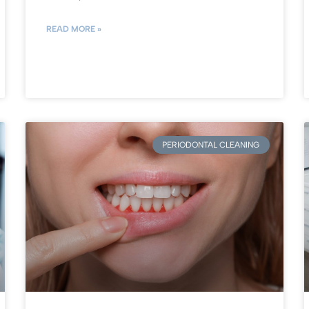
READ MORE »
PERIODONTAL CLEANING