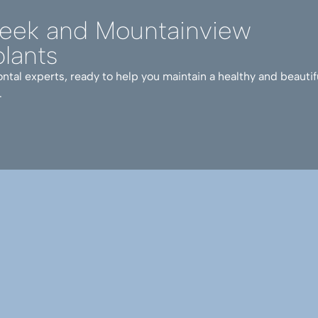
reek and Mountainview
lants
ntal experts, ready to help you maintain a healthy and beautif
.