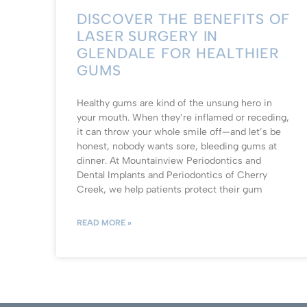
DISCOVER THE BENEFITS OF
LASER SURGERY IN
GLENDALE FOR HEALTHIER
GUMS
Healthy gums are kind of the unsung hero in
your mouth. When they’re inflamed or receding,
it can throw your whole smile off—and let’s be
honest, nobody wants sore, bleeding gums at
dinner. At Mountainview Periodontics and
Dental Implants and Periodontics of Cherry
Creek, we help patients protect their gum
READ MORE »