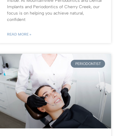
inside. At Mountainview Periodontics and Dental
Implants and Periodontics of Cherry Creek, our
focus is on helping you achieve natural,
confident
READ MORE »
PERIODONTIST