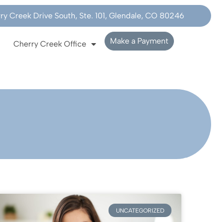
y Creek Drive South, Ste. 101, Glendale, CO 80246
Make a Payment
Cherry Creek Office
UNCATEGORIZED