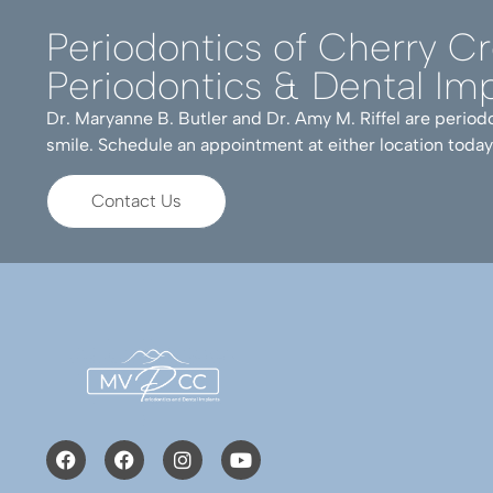
Periodontics of Cherry C
Periodontics & Dental Imp
Dr. Maryanne B. Butler and Dr. Amy M. Riffel are periodo
smile. Schedule an appointment at either location today
Contact Us