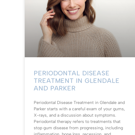
PERIODONTAL DISEASE
TREATMENT IN GLENDALE
AND PARKER
Periodontal Disease Treatment in Glendale and
Parker starts with a careful exam of your gums,
X-rays, and a discussion about symptoms.
Periodontal therapy refers to treatments that
stop gum disease from progressing, including
inflammation, bone loss, recession, and