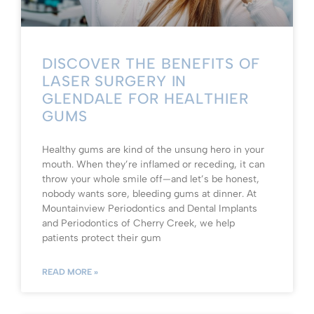
DISCOVER THE BENEFITS OF
LASER SURGERY IN
GLENDALE FOR HEALTHIER
GUMS
Healthy gums are kind of the unsung hero in your
mouth. When they’re inflamed or receding, it can
throw your whole smile off—and let’s be honest,
nobody wants sore, bleeding gums at dinner. At
Mountainview Periodontics and Dental Implants
and Periodontics of Cherry Creek, we help
patients protect their gum
READ MORE »