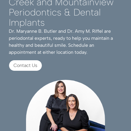
Creek and Mountainview
Periodontics & Dental
Implants
Dr. Maryanne B. Butler and Dr. Amy M. Riffel are
periodontal experts, ready to help you maintain a
healthy and beautiful smile. Schedule an
appointment at either location today.
Contact Us