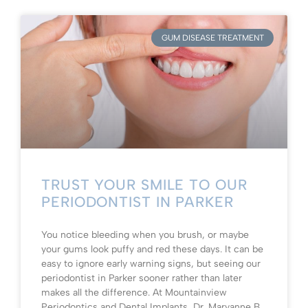
GUM DISEASE TREATMENT
TRUST YOUR SMILE TO OUR
PERIODONTIST IN PARKER
You notice bleeding when you brush, or maybe
your gums look puffy and red these days. It can be
easy to ignore early warning signs, but seeing our
periodontist in Parker sooner rather than later
makes all the difference. At Mountainview
Periodontics and Dental Implants, Dr. Maryanne B.