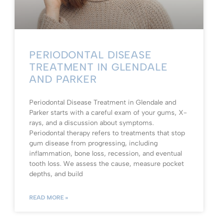
PERIODONTAL DISEASE
TREATMENT IN GLENDALE
AND PARKER
Periodontal Disease Treatment in Glendale and
Parker starts with a careful exam of your gums, X-
rays, and a discussion about symptoms.
Periodontal therapy refers to treatments that stop
gum disease from progressing, including
inflammation, bone loss, recession, and eventual
tooth loss. We assess the cause, measure pocket
depths, and build
READ MORE »