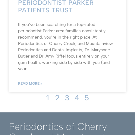
PERIODONTIST PARKER
PATIENTS TRUST
If you’ve been searching for a top-rated
periodontist Parker area families consistently
recommend, you’re in the right place. At
Periodontics of Cherry Creek, and Mountainview
Periodontics and Dental Implants, Dr. Maryanne
Butler and Dr. Amy Riffel focus entirely on your
gum health, working side by side with you (and
your
READ MORE »
2
3
4
5
1
Periodontics of Cherry