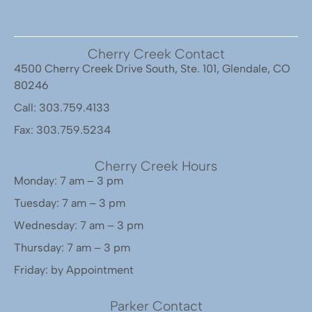
Cherry Creek Contact
4500 Cherry Creek Drive South, Ste. 101, Glendale, CO
80246
Call: 303.759.4133
Fax: 303.759.5234
Cherry Creek Hours
Monday: 7 am – 3 pm
Tuesday: 7 am – 3 pm
Wednesday: 7 am – 3 pm
Thursday: 7 am – 3 pm
Friday: by Appointment
Parker Contact