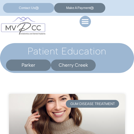
Contact Us
Make A Payment
Patient Education
Parker
Cherry Creek
GUM DISEASE TREATMENT