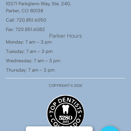
10371 Parkglenn Way, Ste. 240,
Parker, CO 80138
Call: 720.851.6050
Fax: 720.851.6082
Parker Hours
Monday: 7 am – 3 pm
Tuesday: 7 am – 3 pm
Wednesday: 7 am – 3 pm
Thursday: 7 am – 3 pm
COPYRIGHT ©
2026