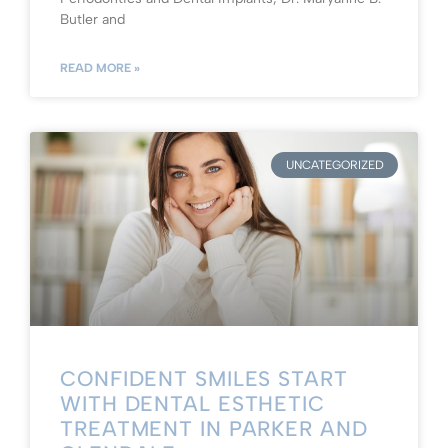
Butler and
READ MORE »
UNCATEGORIZED
CONFIDENT SMILES START
WITH DENTAL ESTHETIC
TREATMENT IN PARKER AND