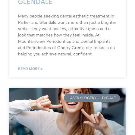
GLENDALE
Many people seeking dental esthetic treatment in
Parker and Glendale want more than just a brighter
smile—they want healthy, attractive gums and a
look that matches how they feel inside. At
Mountainview Periodontics and Dental Implants
and Periodontics of Cherry Creek, our focus is on
helping you achieve natural, confident
READ MORE »
LASER SURGERY GLENDALE