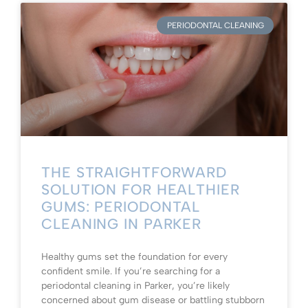
PERIODONTAL CLEANING
THE STRAIGHTFORWARD
SOLUTION FOR HEALTHIER
GUMS: PERIODONTAL
CLEANING IN PARKER
Healthy gums set the foundation for every
confident smile. If you’re searching for a
periodontal cleaning in Parker, you’re likely
concerned about gum disease or battling stubborn