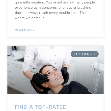
gum inflammation. You’re not alone—many people
experience gum concerns, and regular brushing
doesn’t always reach every trouble spot. That’s
where we come in.
READ MORE »
PERIODONTIST
FIND A TOP-RATED