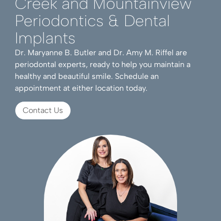
Creek and Mountainview
Periodontics & Dental
Implants
Dr. Maryanne B. Butler and Dr. Amy M. Riffel are
periodontal experts, ready to help you maintain a
healthy and beautiful smile. Schedule an
appointment at either location today.
Contact Us