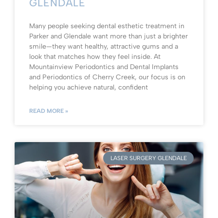
GLENDALE
Many people seeking dental esthetic treatment in
Parker and Glendale want more than just a brighter
smile—they want healthy, attractive gums and a
look that matches how they feel inside. At
Mountainview Periodontics and Dental Implants
and Periodontics of Cherry Creek, our focus is on
helping you achieve natural, confident
READ MORE »
LASER SURGERY GLENDALE