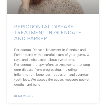
PERIODONTAL DISEASE
TREATMENT IN GLENDALE
AND PARKER
Periodontal Disease Treatment in Glendale and
Parker starts with a careful exam of your gums, X-
rays, and a discussion about symptoms.
Periodontal therapy refers to treatments that stop
gum disease from progressing, including
inflammation, bone loss, recession, and eventual
tooth loss. We assess the cause, measure pocket
depths, and build
READ MORE »