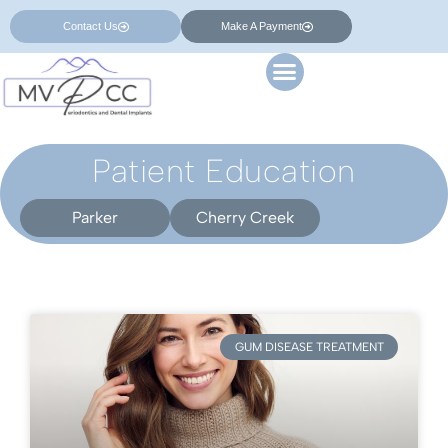
Contact Us
Make A Payment
Patient Education
Parker
Cherry Creek
GUM DISEASE TREATMENT