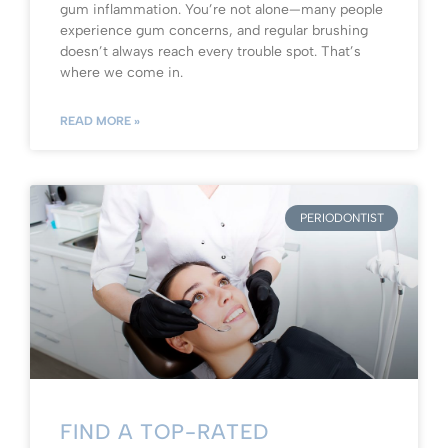
gum inflammation. You’re not alone—many people
experience gum concerns, and regular brushing
doesn’t always reach every trouble spot. That’s
where we come in.
READ MORE »
PERIODONTIST
FIND A TOP-RATED