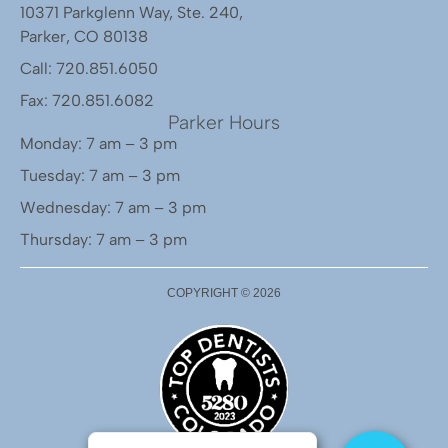
10371 Parkglenn Way, Ste. 240,
Parker, CO 80138
Call: 720.851.6050
Fax: 720.851.6082
Parker Hours
Monday: 7 am – 3 pm
Tuesday: 7 am – 3 pm
Wednesday: 7 am – 3 pm
Thursday: 7 am – 3 pm
COPYRIGHT ©
2026