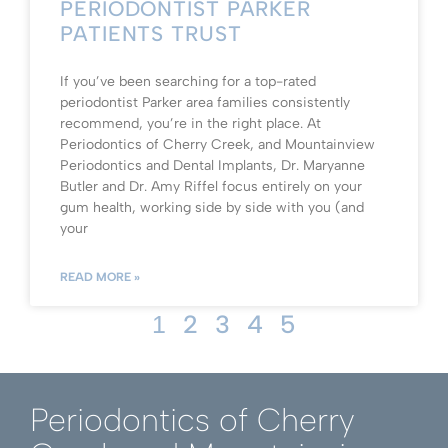
PERIODONTIST PARKER
PATIENTS TRUST
If you’ve been searching for a top-rated
periodontist Parker area families consistently
recommend, you’re in the right place. At
Periodontics of Cherry Creek, and Mountainview
Periodontics and Dental Implants, Dr. Maryanne
Butler and Dr. Amy Riffel focus entirely on your
gum health, working side by side with you (and
your
READ MORE »
2
3
4
5
1
Periodontics of Cherry