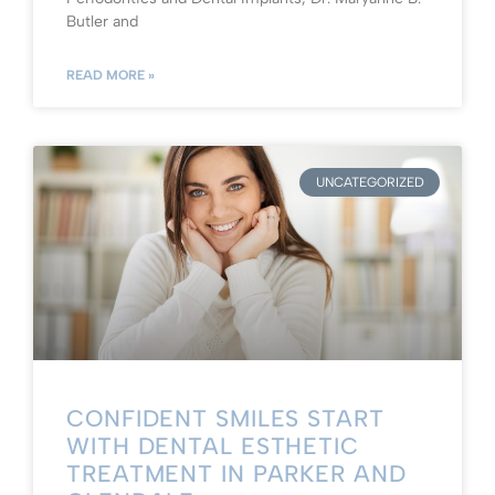
Butler and
READ MORE »
UNCATEGORIZED
CONFIDENT SMILES START
WITH DENTAL ESTHETIC
TREATMENT IN PARKER AND