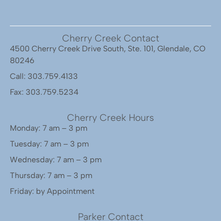
Cherry Creek Contact
4500 Cherry Creek Drive South, Ste. 101, Glendale, CO
80246
Call: 303.759.4133
Fax: 303.759.5234
Cherry Creek Hours
Monday: 7 am – 3 pm
Tuesday: 7 am – 3 pm
Wednesday: 7 am – 3 pm
Thursday: 7 am – 3 pm
Friday: by Appointment
Parker Contact