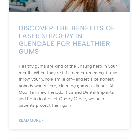
DISCOVER THE BENEFITS OF
LASER SURGERY IN
GLENDALE FOR HEALTHIER
GUMS
Healthy gums are kind of the unsung hero in your
mouth. When they’re inflamed or receding, it can
throw your whole smile off—and let’s be honest,
nobody wants sore, bleeding gums at dinner. At
Mountainview Periodontics and Dental Implants
and Periodontics of Cherry Creek, we help
patients protect their gum
READ MORE »