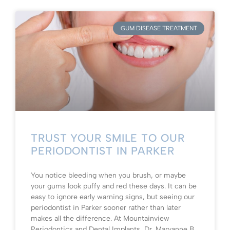
GUM DISEASE TREATMENT
TRUST YOUR SMILE TO OUR
PERIODONTIST IN PARKER
You notice bleeding when you brush, or maybe
your gums look puffy and red these days. It can be
easy to ignore early warning signs, but seeing our
periodontist in Parker sooner rather than later
makes all the difference. At Mountainview
Periodontics and Dental Implants, Dr. Maryanne B.