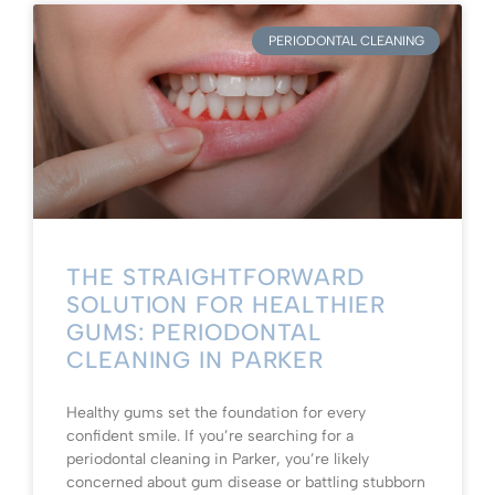
PERIODONTAL CLEANING
THE STRAIGHTFORWARD
SOLUTION FOR HEALTHIER
GUMS: PERIODONTAL
CLEANING IN PARKER
Healthy gums set the foundation for every
confident smile. If you’re searching for a
periodontal cleaning in Parker, you’re likely
concerned about gum disease or battling stubborn