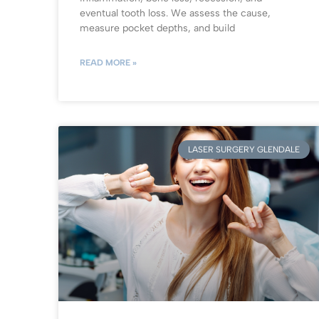
eventual tooth loss. We assess the cause,
measure pocket depths, and build
READ MORE »
LASER SURGERY GLENDALE