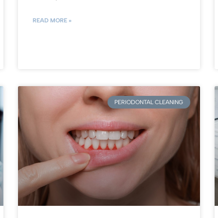
READ MORE »
PERIODONTAL CLEANING