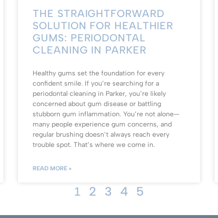
THE STRAIGHTFORWARD
SOLUTION FOR HEALTHIER
GUMS: PERIODONTAL
CLEANING IN PARKER
Healthy gums set the foundation for every
confident smile. If you’re searching for a
periodontal cleaning in Parker, you’re likely
concerned about gum disease or battling
stubborn gum inflammation. You’re not alone—
many people experience gum concerns, and
regular brushing doesn’t always reach every
trouble spot. That’s where we come in.
READ MORE »
2
3
4
5
1