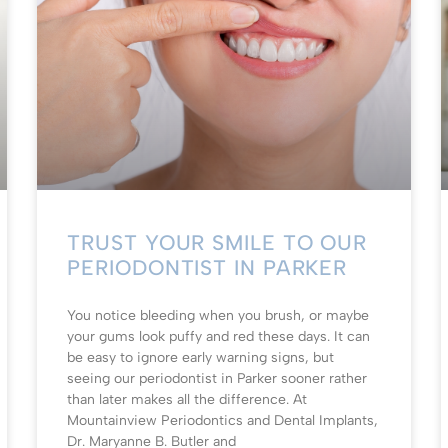
TRUST YOUR SMILE TO OUR
PERIODONTIST IN PARKER
You notice bleeding when you brush, or maybe
your gums look puffy and red these days. It can
be easy to ignore early warning signs, but
seeing our periodontist in Parker sooner rather
than later makes all the difference. At
Mountainview Periodontics and Dental Implants,
Dr. Maryanne B. Butler and