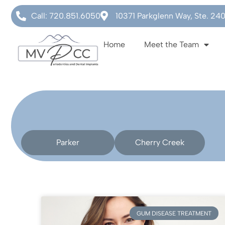
Call: 720.851.6050
10371 Parkglenn Way, Ste. 24
Home
Meet the Team
Parker
Cherry Creek
GUM DISEASE TREATMENT