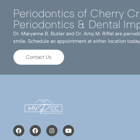
Periodontics of Cherry C
Periodontics & Dental Imp
Dr. Maryanne B. Butler and Dr. Amy M. Riffel are periodo
smile. Schedule an appointment at either location today
Contact Us