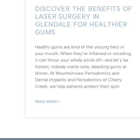
DISCOVER THE BENEFITS OF
LASER SURGERY IN
GLENDALE FOR HEALTHIER
GUMS
Healthy gums are kind of the unsung hero in
your mouth. When they’re inflamed or receding,
it can throw your whole smile off—and let’s be
honest, nobody wants sore, bleeding gums at
dinner. At Mountainview Periodontics and
Dental Implants and Periodontics of Cherry
Creek, we help patients protect their gum
READ MORE »