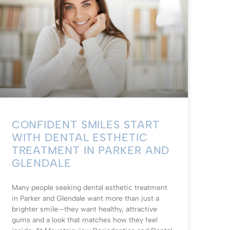
CONFIDENT SMILES START
WITH DENTAL ESTHETIC
TREATMENT IN PARKER AND
GLENDALE
Many people seeking dental esthetic treatment
in Parker and Glendale want more than just a
brighter smile—they want healthy, attractive
gums and a look that matches how they feel