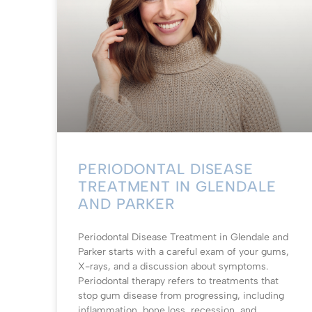
PERIODONTAL DISEASE
TREATMENT IN GLENDALE
AND PARKER
Periodontal Disease Treatment in Glendale and
Parker starts with a careful exam of your gums,
X-rays, and a discussion about symptoms.
Periodontal therapy refers to treatments that
stop gum disease from progressing, including
inflammation, bone loss, recession, and