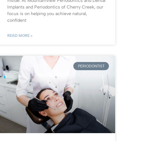
inside. At Mountainview Periodontics and Dental
Implants and Periodontics of Cherry Creek, our
focus is on helping you achieve natural,
confident
READ MORE »
PERIODONTIST