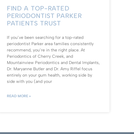
FIND A TOP-RATED
PERIODONTIST PARKER
PATIENTS TRUST
If you’ve been searching for a top-rated
periodontist Parker area families consistently
recommend, you’re in the right place. At
Periodontics of Cherry Creek, and
Mountainview Periodontics and Dental Implants,
Dr. Maryanne Butler and Dr. Amy Riffel focus
entirely on your gum health, working side by
side with you (and your
READ MORE »