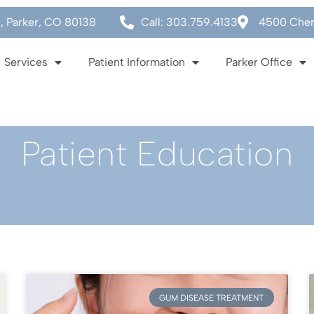
0, Parker, CO 80138
Call: 303.759.4133
4500 Cherr
Services
Patient Information
Parker Office
Patient Education
GUM DISEASE TREATMENT