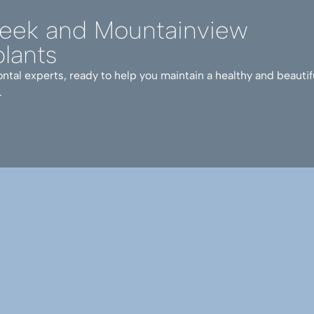
reek and Mountainview
lants
ntal experts, ready to help you maintain a healthy and beautif
.