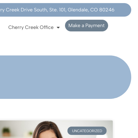
y Creek Drive South, Ste. 101, Glendale, CO 80246
Make a Payment
Cherry Creek Office
UNCATEGORIZED