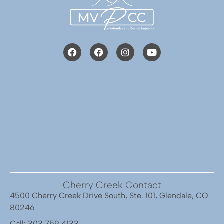
Cherry Creek Contact
4500 Cherry Creek Drive South, Ste. 101, Glendale, CO
80246
Call: 303.759.4133