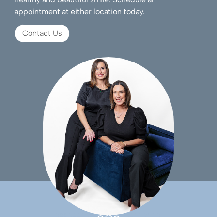
appointment at either location today.
Contact Us