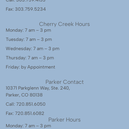
Fax: 303.759.5234
Cherry Creek Hours
Monday: 7 am – 3 pm
Tuesday: 7 am – 3 pm
Wednesday: 7 am – 3 pm
Thursday: 7 am – 3 pm
Friday: by Appointment
Parker Contact
10371 Parkglenn Way, Ste. 240,
Parker, CO 80138
Call: 720.851.6050
Fax: 720.851.6082
Parker Hours
Monday: 7 am – 3 pm