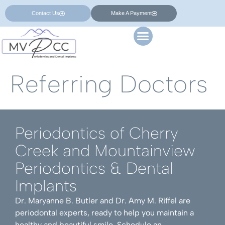
Contact Us
Make A Payment
Referring Doctors
Periodontics of Cherry
Creek and Mountainview
Periodontics & Dental
Implants
Dr. Maryanne B. Butler and Dr. Amy M. Riffel are
periodontal experts, ready to help you maintain a
healthy and beautiful smile. Schedule an