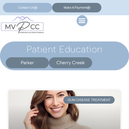
Contact Us
Make A Payment
Patient Education
Parker
Cherry Creek
GUM DISEASE TREATMENT