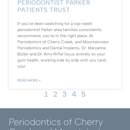
PERIODONTIST PARKER
PATIENTS TRUST
If you’ve been searching for a top-rated
periodontist Parker area families consistently
recommend, you’re in the right place. At
Periodontics of Cherry Creek, and Mountainview
Periodontics and Dental Implants, Dr. Maryanne
Butler and Dr. Amy Riffel focus entirely on your
gum health, working side by side with you (and
your
READ MORE »
2
3
4
5
1
Periodontics of Cherry