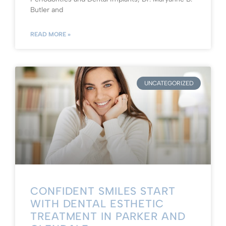
Butler and
READ MORE »
UNCATEGORIZED
CONFIDENT SMILES START
WITH DENTAL ESTHETIC
TREATMENT IN PARKER AND