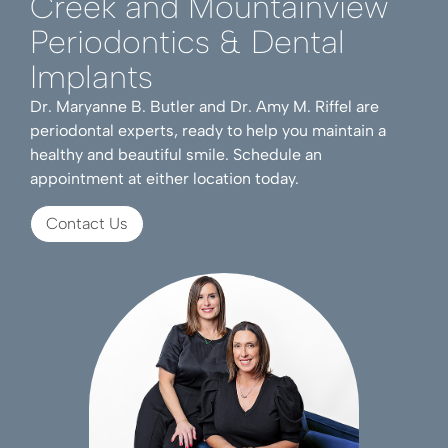
Creek and Mountainview
Periodontics & Dental
Implants
Dr. Maryanne B. Butler and Dr. Amy M. Riffel are
periodontal experts, ready to help you maintain a
healthy and beautiful smile. Schedule an
appointment at either location today.
Contact Us