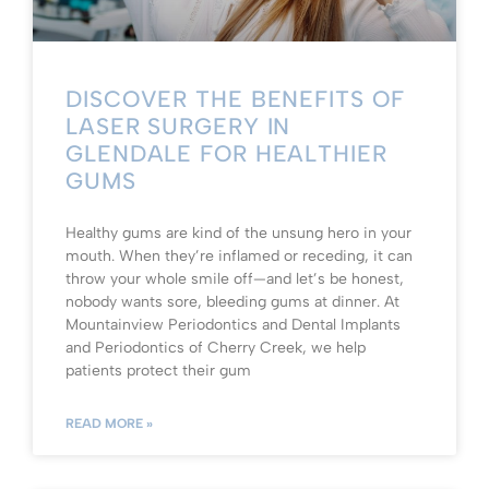
DISCOVER THE BENEFITS OF
LASER SURGERY IN
GLENDALE FOR HEALTHIER
GUMS
Healthy gums are kind of the unsung hero in your
mouth. When they’re inflamed or receding, it can
throw your whole smile off—and let’s be honest,
nobody wants sore, bleeding gums at dinner. At
Mountainview Periodontics and Dental Implants
and Periodontics of Cherry Creek, we help
patients protect their gum
READ MORE »