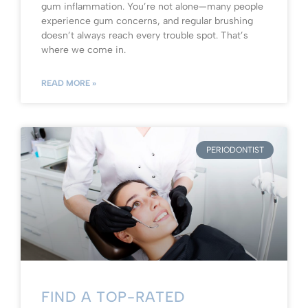
gum inflammation. You’re not alone—many people
experience gum concerns, and regular brushing
doesn’t always reach every trouble spot. That’s
where we come in.
READ MORE »
PERIODONTIST
FIND A TOP-RATED