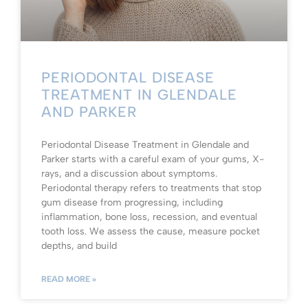
PERIODONTAL DISEASE
TREATMENT IN GLENDALE
AND PARKER
Periodontal Disease Treatment in Glendale and
Parker starts with a careful exam of your gums, X-
rays, and a discussion about symptoms.
Periodontal therapy refers to treatments that stop
gum disease from progressing, including
inflammation, bone loss, recession, and eventual
tooth loss. We assess the cause, measure pocket
depths, and build
READ MORE »