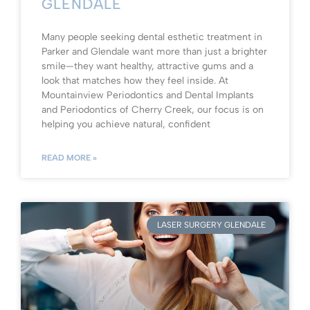
GLENDALE
Many people seeking dental esthetic treatment in
Parker and Glendale want more than just a brighter
smile—they want healthy, attractive gums and a
look that matches how they feel inside. At
Mountainview Periodontics and Dental Implants
and Periodontics of Cherry Creek, our focus is on
helping you achieve natural, confident
READ MORE »
LASER SURGERY GLENDALE