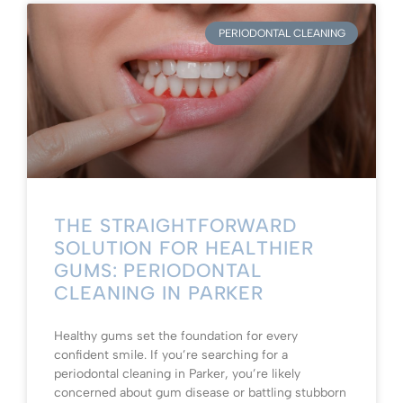
PERIODONTAL CLEANING
THE STRAIGHTFORWARD
SOLUTION FOR HEALTHIER
GUMS: PERIODONTAL
CLEANING IN PARKER
Healthy gums set the foundation for every
confident smile. If you’re searching for a
periodontal cleaning in Parker, you’re likely
concerned about gum disease or battling stubborn