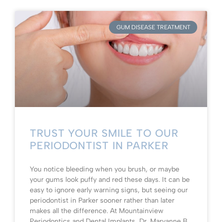
GUM DISEASE TREATMENT
TRUST YOUR SMILE TO OUR
PERIODONTIST IN PARKER
You notice bleeding when you brush, or maybe
your gums look puffy and red these days. It can be
easy to ignore early warning signs, but seeing our
periodontist in Parker sooner rather than later
makes all the difference. At Mountainview
Periodontics and Dental Implants, Dr. Maryanne B.