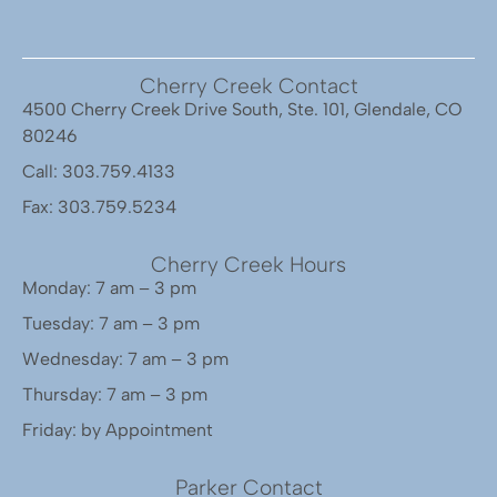
Cherry Creek Contact
4500 Cherry Creek Drive South, Ste. 101, Glendale, CO
80246
Call: 303.759.4133
Fax: 303.759.5234
Cherry Creek Hours
Monday: 7 am – 3 pm
Tuesday: 7 am – 3 pm
Wednesday: 7 am – 3 pm
Thursday: 7 am – 3 pm
Friday: by Appointment
Parker Contact