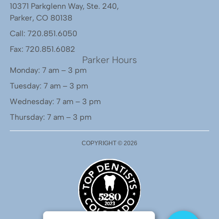
10371 Parkglenn Way, Ste. 240,
Parker, CO 80138
Call: 720.851.6050
Fax: 720.851.6082
Parker Hours
Monday: 7 am – 3 pm
Tuesday: 7 am – 3 pm
Wednesday: 7 am – 3 pm
Thursday: 7 am – 3 pm
COPYRIGHT ©
2026