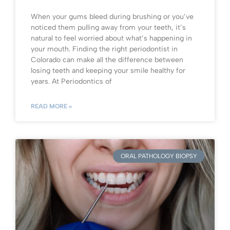
When your gums bleed during brushing or you’ve
noticed them pulling away from your teeth, it’s
natural to feel worried about what’s happening in
your mouth. Finding the right periodontist in
Colorado can make all the difference between
losing teeth and keeping your smile healthy for
years. At Periodontics of
READ MORE »
ORAL PATHOLOGY BIOPSY