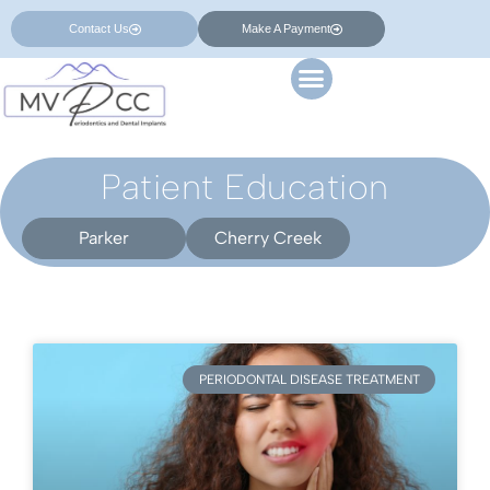
Contact Us
Make A Payment
Patient Education
Parker
Cherry Creek
PERIODONTAL DISEASE TREATMENT