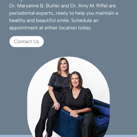
Dr. Maryanne B. Butler and Dr. Amy M. Riffel are
periodontal experts, ready to help you maintain a
healthy and beautiful smile. Schedule an
appointment at either location today.
Contact Us