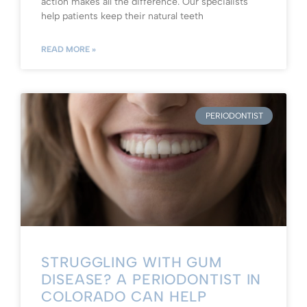
action makes all the difference. Our specialists
help patients keep their natural teeth
READ MORE »
PERIODONTIST
STRUGGLING WITH GUM
DISEASE? A PERIODONTIST IN
COLORADO CAN HELP