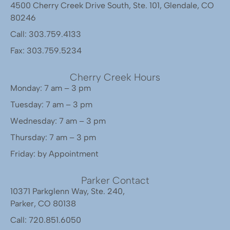
4500 Cherry Creek Drive South, Ste. 101, Glendale, CO
80246
Call: 303.759.4133
Fax: 303.759.5234
Cherry Creek Hours
Monday: 7 am – 3 pm
Tuesday: 7 am – 3 pm
Wednesday: 7 am – 3 pm
Thursday: 7 am – 3 pm
Friday: by Appointment
Parker Contact
10371 Parkglenn Way, Ste. 240,
Parker, CO 80138
Call: 720.851.6050