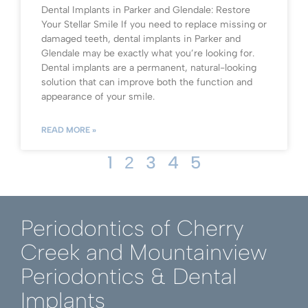
Dental Implants in Parker and Glendale: Restore
Your Stellar Smile If you need to replace missing or
damaged teeth, dental implants in Parker and
Glendale may be exactly what you’re looking for.
Dental implants are a permanent, natural-looking
solution that can improve both the function and
appearance of your smile.
READ MORE »
1
3
4
5
2
Periodontics of Cherry
Creek and Mountainview
Periodontics & Dental
Implants