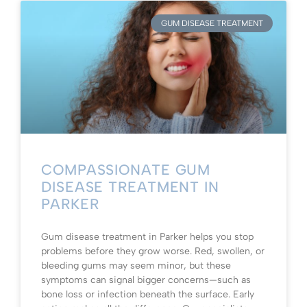
GUM DISEASE TREATMENT
COMPASSIONATE GUM
DISEASE TREATMENT IN
PARKER
Gum disease treatment in Parker helps you stop
problems before they grow worse. Red, swollen, or
bleeding gums may seem minor, but these
symptoms can signal bigger concerns—such as
bone loss or infection beneath the surface. Early