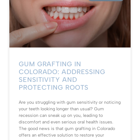
GUM GRAFTING IN
COLORADO: ADDRESSING
SENSITIVITY AND
PROTECTING ROOTS
Are you struggling with gum sensitivity or noticing
your teeth looking longer than usual? Gum
recession can sneak up on you, leading to
discomfort and even serious oral health issues.
The good news is that gum grafting in Colorado
offers an effective solution to restore your