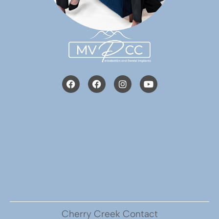
Cherry Creek Contact