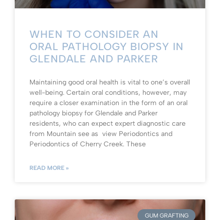
WHEN TO CONSIDER AN
ORAL PATHOLOGY BIOPSY IN
GLENDALE AND PARKER
Maintaining good oral health is vital to one’s overall
well-being. Certain oral conditions, however, may
require a closer examination in the form of an oral
pathology biopsy for Glendale and Parker
residents, who can expect expert diagnostic care
from Mountain see as view Periodontics and
Periodontics of Cherry Creek. These
READ MORE »
GUM GRAFTING