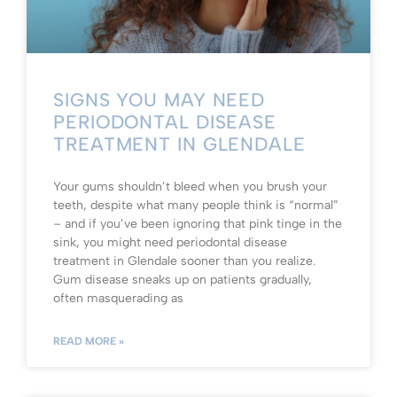
SIGNS YOU MAY NEED
PERIODONTAL DISEASE
TREATMENT IN GLENDALE
Your gums shouldn’t bleed when you brush your
teeth, despite what many people think is “normal”
– and if you’ve been ignoring that pink tinge in the
sink, you might need periodontal disease
treatment in Glendale sooner than you realize.
Gum disease sneaks up on patients gradually,
often masquerading as
READ MORE »