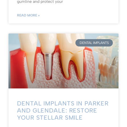
gumline and protect your
READ MORE »
DENTAL IMPLANTS
DENTAL IMPLANTS IN PARKER
AND GLENDALE: RESTORE
YOUR STELLAR SMILE