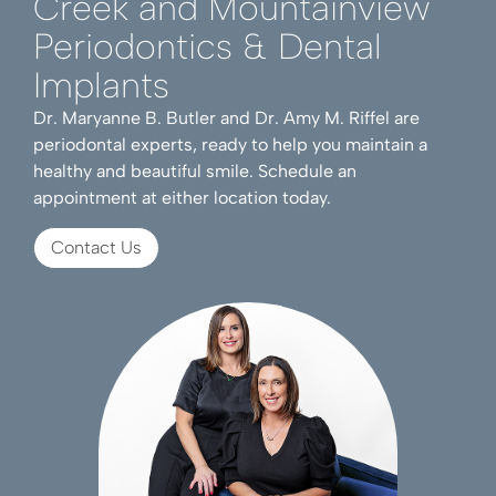
Creek and Mountainview
Periodontics & Dental
Implants
Dr. Maryanne B. Butler and Dr. Amy M. Riffel are
periodontal experts, ready to help you maintain a
healthy and beautiful smile. Schedule an
appointment at either location today.
Contact Us