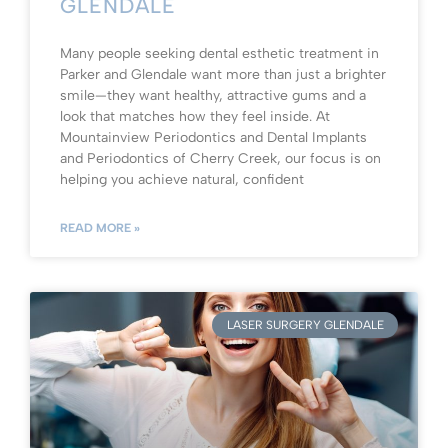
GLENDALE
Many people seeking dental esthetic treatment in
Parker and Glendale want more than just a brighter
smile—they want healthy, attractive gums and a
look that matches how they feel inside. At
Mountainview Periodontics and Dental Implants
and Periodontics of Cherry Creek, our focus is on
helping you achieve natural, confident
READ MORE »
LASER SURGERY GLENDALE