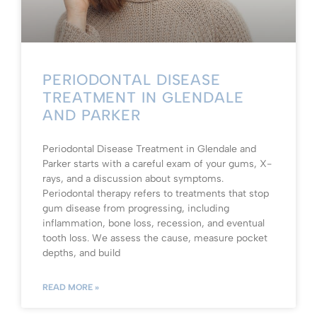
PERIODONTAL DISEASE
TREATMENT IN GLENDALE
AND PARKER
Periodontal Disease Treatment in Glendale and
Parker starts with a careful exam of your gums, X-
rays, and a discussion about symptoms.
Periodontal therapy refers to treatments that stop
gum disease from progressing, including
inflammation, bone loss, recession, and eventual
tooth loss. We assess the cause, measure pocket
depths, and build
READ MORE »