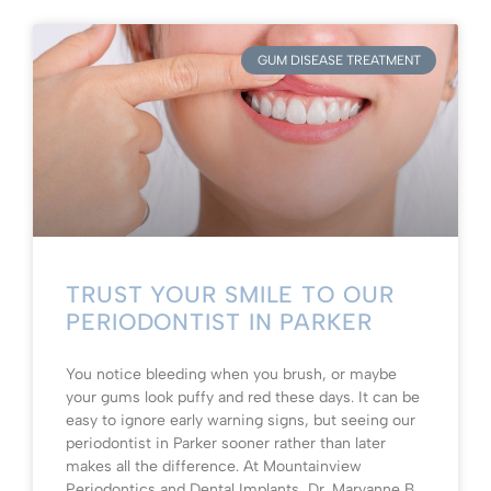
GUM DISEASE TREATMENT
TRUST YOUR SMILE TO OUR
PERIODONTIST IN PARKER
You notice bleeding when you brush, or maybe
your gums look puffy and red these days. It can be
easy to ignore early warning signs, but seeing our
periodontist in Parker sooner rather than later
makes all the difference. At Mountainview
Periodontics and Dental Implants, Dr. Maryanne B.