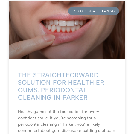
PERIODONTAL CLEANING
THE STRAIGHTFORWARD
SOLUTION FOR HEALTHIER
GUMS: PERIODONTAL
CLEANING IN PARKER
Healthy gums set the foundation for every
confident smile. If you’re searching for a
periodontal cleaning in Parker, you’re likely
concerned about gum disease or battling stubborn