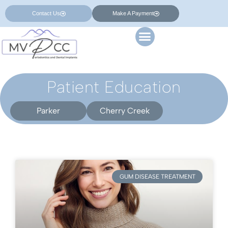
Contact Us
Make A Payment
Patient Education
Parker
Cherry Creek
GUM DISEASE TREATMENT