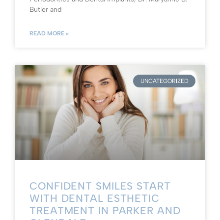
Butler and
READ MORE »
UNCATEGORIZED
CONFIDENT SMILES START
WITH DENTAL ESTHETIC
TREATMENT IN PARKER AND