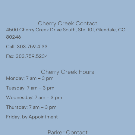
Cherry Creek Contact
4500 Cherry Creek Drive South, Ste. 101, Glendale, CO
80246
Call: 303.759.4133
Fax: 303.759.5234
Cherry Creek Hours
Monday: 7 am – 3 pm
Tuesday: 7 am – 3 pm
Wednesday: 7 am – 3 pm
Thursday: 7 am – 3 pm
Friday: by Appointment
Parker Contact