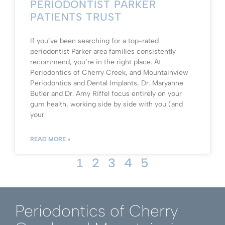
PERIODONTIST PARKER
PATIENTS TRUST
If you’ve been searching for a top-rated
periodontist Parker area families consistently
recommend, you’re in the right place. At
Periodontics of Cherry Creek, and Mountainview
Periodontics and Dental Implants, Dr. Maryanne
Butler and Dr. Amy Riffel focus entirely on your
gum health, working side by side with you (and
your
READ MORE »
2
3
4
5
1
Periodontics of Cherry