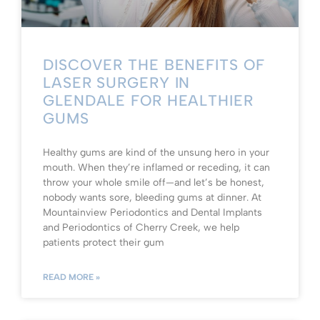
DISCOVER THE BENEFITS OF
LASER SURGERY IN
GLENDALE FOR HEALTHIER
GUMS
Healthy gums are kind of the unsung hero in your
mouth. When they’re inflamed or receding, it can
throw your whole smile off—and let’s be honest,
nobody wants sore, bleeding gums at dinner. At
Mountainview Periodontics and Dental Implants
and Periodontics of Cherry Creek, we help
patients protect their gum
READ MORE »