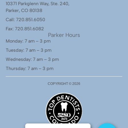
10371 Parkglenn Way, Ste. 240,
Parker, CO 80138
Call: 720.851.6050
Fax: 720.851.6082
Parker Hours
Monday: 7 am – 3 pm
Tuesday: 7 am – 3 pm
Wednesday: 7 am – 3 pm
Thursday: 7 am – 3 pm
COPYRIGHT ©
2026