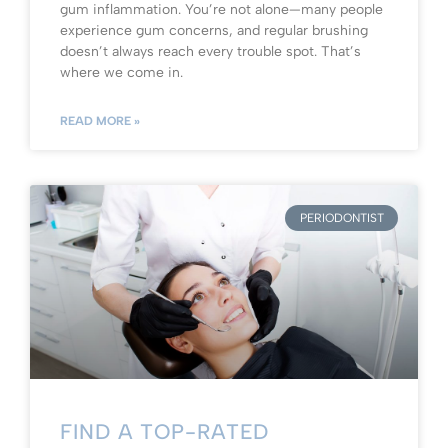
gum inflammation. You’re not alone—many people
experience gum concerns, and regular brushing
doesn’t always reach every trouble spot. That’s
where we come in.
READ MORE »
PERIODONTIST
FIND A TOP-RATED