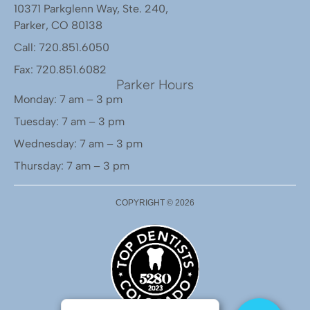
10371 Parkglenn Way, Ste. 240,
Parker, CO 80138
Call: 720.851.6050
Fax: 720.851.6082
Parker Hours
Monday: 7 am – 3 pm
Tuesday: 7 am – 3 pm
Wednesday: 7 am – 3 pm
Thursday: 7 am – 3 pm
COPYRIGHT ©
2026