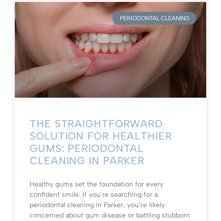
PERIODONTAL CLEANING
THE STRAIGHTFORWARD
SOLUTION FOR HEALTHIER
GUMS: PERIODONTAL
CLEANING IN PARKER
Healthy gums set the foundation for every
confident smile. If you’re searching for a
periodontal cleaning in Parker, you’re likely
concerned about gum disease or battling stubborn