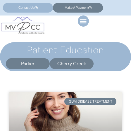
Contact Us
Make A Payment
Patient Education
Parker
Cherry Creek
GUM DISEASE TREATMENT