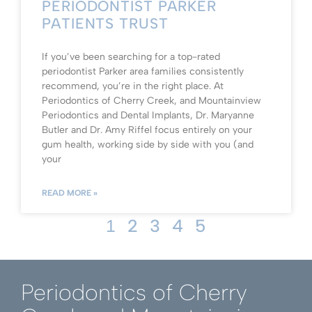
PERIODONTIST PARKER
PATIENTS TRUST
If you’ve been searching for a top-rated
periodontist Parker area families consistently
recommend, you’re in the right place. At
Periodontics of Cherry Creek, and Mountainview
Periodontics and Dental Implants, Dr. Maryanne
Butler and Dr. Amy Riffel focus entirely on your
gum health, working side by side with you (and
your
READ MORE »
2
3
4
5
1
Periodontics of Cherry