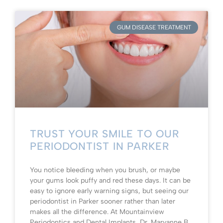
GUM DISEASE TREATMENT
TRUST YOUR SMILE TO OUR
PERIODONTIST IN PARKER
You notice bleeding when you brush, or maybe
your gums look puffy and red these days. It can be
easy to ignore early warning signs, but seeing our
periodontist in Parker sooner rather than later
makes all the difference. At Mountainview
Periodontics and Dental Implants, Dr. Maryanne B.