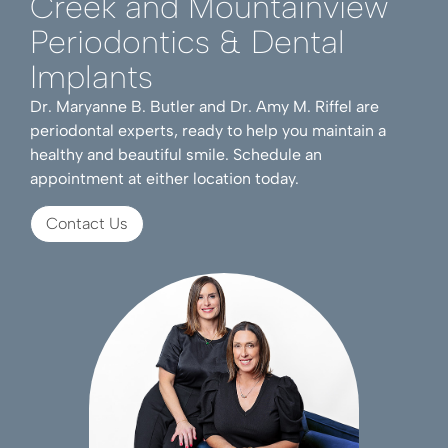
Creek and Mountainview
Periodontics & Dental
Implants
Dr. Maryanne B. Butler and Dr. Amy M. Riffel are
periodontal experts, ready to help you maintain a
healthy and beautiful smile. Schedule an
appointment at either location today.
Contact Us