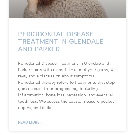
PERIODONTAL DISEASE
TREATMENT IN GLENDALE
AND PARKER
Periodontal Disease Treatment in Glendale and
Parker starts with a careful exam of your gums, X-
rays, and a discussion about symptoms.
Periodontal therapy refers to treatments that stop
gum disease from progressing, including
inflammation, bone loss, recession, and eventual
tooth loss. We assess the cause, measure pocket
depths, and build
READ MORE »