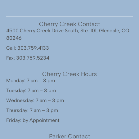
Cherry Creek Contact
4500 Cherry Creek Drive South, Ste. 101, Glendale, CO
80246
Call: 303.759.4133
Fax: 303.759.5234
Cherry Creek Hours
Monday: 7 am – 3 pm
Tuesday: 7 am – 3 pm
Wednesday: 7 am – 3 pm
Thursday: 7 am – 3 pm
Friday: by Appointment
Parker Contact