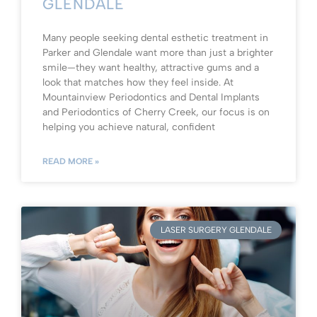
GLENDALE
Many people seeking dental esthetic treatment in
Parker and Glendale want more than just a brighter
smile—they want healthy, attractive gums and a
look that matches how they feel inside. At
Mountainview Periodontics and Dental Implants
and Periodontics of Cherry Creek, our focus is on
helping you achieve natural, confident
READ MORE »
LASER SURGERY GLENDALE