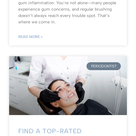
gum inflammation. You’re not alone—many people
experience gum concerns, and regular brushing
doesn’t always reach every trouble spot. That’s
where we come in.
READ MORE »
PERIODONTIST
FIND A TOP-RATED