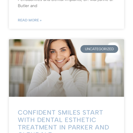
Butler and
READ MORE »
UNCATEGORIZED
CONFIDENT SMILES START
WITH DENTAL ESTHETIC
TREATMENT IN PARKER AND