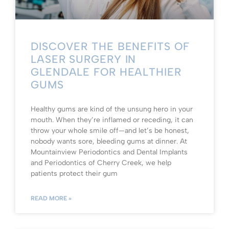
DISCOVER THE BENEFITS OF
LASER SURGERY IN
GLENDALE FOR HEALTHIER
GUMS
Healthy gums are kind of the unsung hero in your
mouth. When they’re inflamed or receding, it can
throw your whole smile off—and let’s be honest,
nobody wants sore, bleeding gums at dinner. At
Mountainview Periodontics and Dental Implants
and Periodontics of Cherry Creek, we help
patients protect their gum
READ MORE »