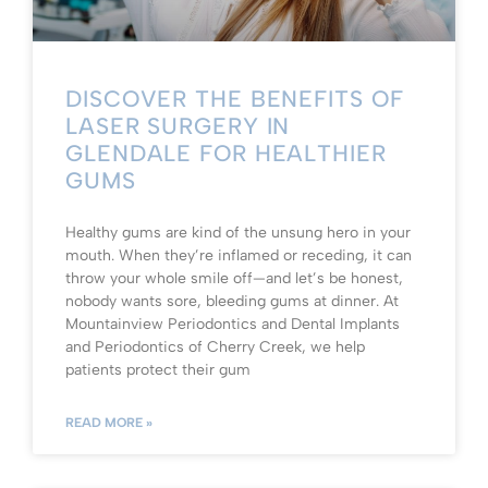
DISCOVER THE BENEFITS OF
LASER SURGERY IN
GLENDALE FOR HEALTHIER
GUMS
Healthy gums are kind of the unsung hero in your
mouth. When they’re inflamed or receding, it can
throw your whole smile off—and let’s be honest,
nobody wants sore, bleeding gums at dinner. At
Mountainview Periodontics and Dental Implants
and Periodontics of Cherry Creek, we help
patients protect their gum
READ MORE »