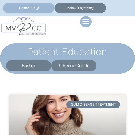
Contact Us
Make A Payment
Patient Education
Parker
Cherry Creek
GUM DISEASE TREATMENT