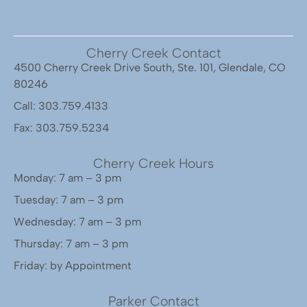
Cherry Creek Contact
4500 Cherry Creek Drive South, Ste. 101, Glendale, CO
80246
Call: 303.759.4133
Fax: 303.759.5234
Cherry Creek Hours
Monday: 7 am – 3 pm
Tuesday: 7 am – 3 pm
Wednesday: 7 am – 3 pm
Thursday: 7 am – 3 pm
Friday: by Appointment
Parker Contact