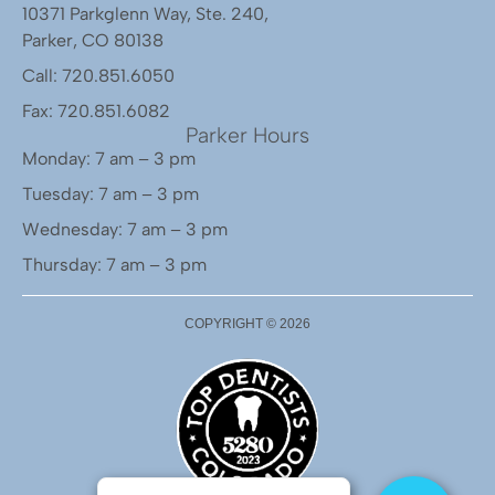
10371 Parkglenn Way, Ste. 240,
Parker, CO 80138
Call: 720.851.6050
Fax: 720.851.6082
Parker Hours
Monday: 7 am – 3 pm
Tuesday: 7 am – 3 pm
Wednesday: 7 am – 3 pm
Thursday: 7 am – 3 pm
COPYRIGHT ©
2026