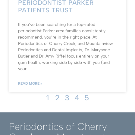
PERIODONTIST PARKER
PATIENTS TRUST
If you’ve been searching for a top-rated
periodontist Parker area families consistently
recommend, you’re in the right place. At
Periodontics of Cherry Creek, and Mountainview
Periodontics and Dental Implants, Dr. Maryanne
Butler and Dr. Amy Riffel focus entirely on your
gum health, working side by side with you (and
your
READ MORE »
2
3
4
5
1
Periodontics of Cherry