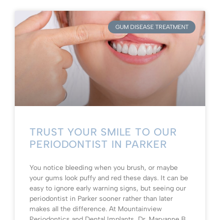
GUM DISEASE TREATMENT
TRUST YOUR SMILE TO OUR
PERIODONTIST IN PARKER
You notice bleeding when you brush, or maybe
your gums look puffy and red these days. It can be
easy to ignore early warning signs, but seeing our
periodontist in Parker sooner rather than later
makes all the difference. At Mountainview
Periodontics and Dental Implants, Dr. Maryanne B.