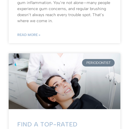
gum inflammation. You’re not alone—many people
experience gum concerns, and regular brushing
doesn’t always reach every trouble spot. That’s
where we come in.
READ MORE »
PERIODONTIST
FIND A TOP-RATED