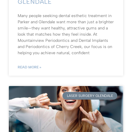
GLENDALE
Many people seeking dental esthetic treatment in
Parker and Glendale want more than just a brighter
smile—they want healthy, attractive gums and a
look that matches how they feel inside. At
Mountainview Periodontics and Dental Implants
and Periodontics of Cherry Creek, our focus is on
helping you achieve natural, confident
READ MORE »
LASER SURGERY GLENDALE