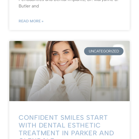
Butler and
READ MORE »
UNCATEGORIZED
CONFIDENT SMILES START
WITH DENTAL ESTHETIC
TREATMENT IN PARKER AND