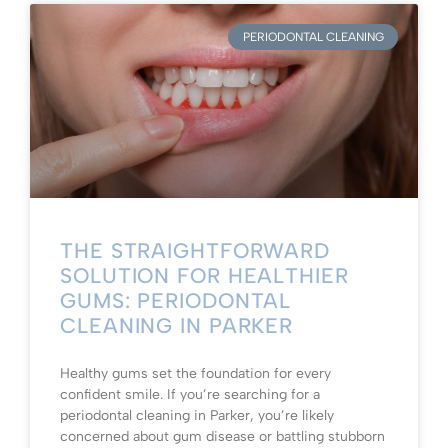
PERIODONTAL CLEANING
THE STRAIGHTFORWARD
SOLUTION FOR HEALTHIER
GUMS: PERIODONTAL
CLEANING IN PARKER
Healthy gums set the foundation for every
confident smile. If you’re searching for a
periodontal cleaning in Parker, you’re likely
concerned about gum disease or battling stubborn