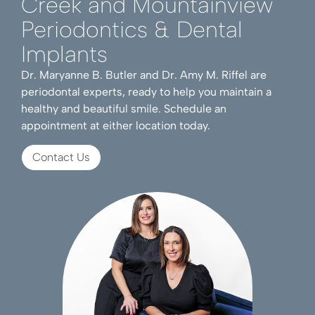
Creek and Mountainview
Periodontics & Dental
Implants
Dr. Maryanne B. Butler and Dr. Amy M. Riffel are
periodontal experts, ready to help you maintain a
healthy and beautiful smile. Schedule an
appointment at either location today.
Contact Us