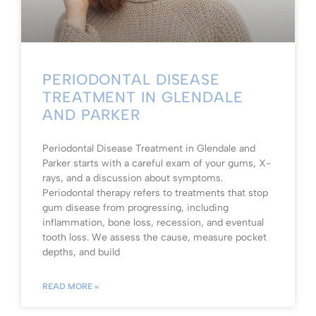
PERIODONTAL DISEASE
TREATMENT IN GLENDALE
AND PARKER
Periodontal Disease Treatment in Glendale and
Parker starts with a careful exam of your gums, X-
rays, and a discussion about symptoms.
Periodontal therapy refers to treatments that stop
gum disease from progressing, including
inflammation, bone loss, recession, and eventual
tooth loss. We assess the cause, measure pocket
depths, and build
READ MORE »