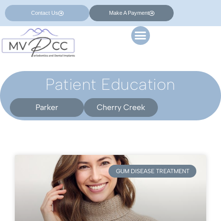
Contact Us
Make A Payment
Patient Education
Parker
Cherry Creek
GUM DISEASE TREATMENT