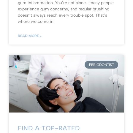
gum inflammation. You’re not alone—many people
experience gum concerns, and regular brushing
doesn’t always reach every trouble spot. That’s
where we come in.
READ MORE »
PERIODONTIST
FIND A TOP-RATED