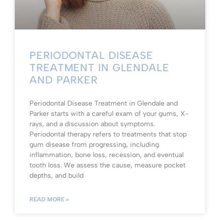
PERIODONTAL DISEASE
TREATMENT IN GLENDALE
AND PARKER
Periodontal Disease Treatment in Glendale and
Parker starts with a careful exam of your gums, X-
rays, and a discussion about symptoms.
Periodontal therapy refers to treatments that stop
gum disease from progressing, including
inflammation, bone loss, recession, and eventual
tooth loss. We assess the cause, measure pocket
depths, and build
READ MORE »