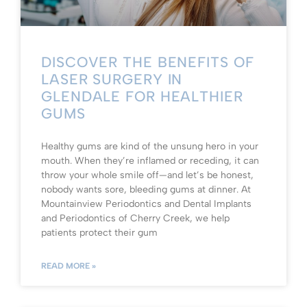
DISCOVER THE BENEFITS OF
LASER SURGERY IN
GLENDALE FOR HEALTHIER
GUMS
Healthy gums are kind of the unsung hero in your
mouth. When they’re inflamed or receding, it can
throw your whole smile off—and let’s be honest,
nobody wants sore, bleeding gums at dinner. At
Mountainview Periodontics and Dental Implants
and Periodontics of Cherry Creek, we help
patients protect their gum
READ MORE »