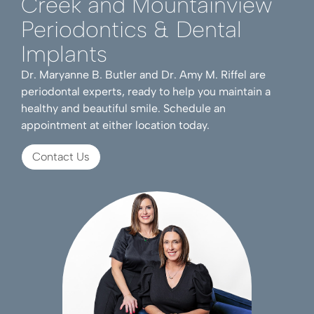
Creek and Mountainview
Periodontics & Dental
Implants
Dr. Maryanne B. Butler and Dr. Amy M. Riffel are
periodontal experts, ready to help you maintain a
healthy and beautiful smile. Schedule an
appointment at either location today.
Contact Us