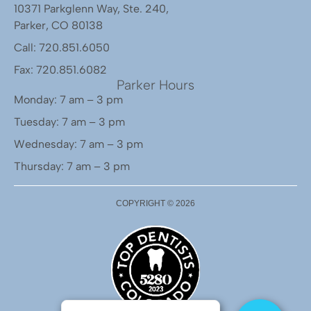
10371 Parkglenn Way, Ste. 240,
Parker, CO 80138
Call: 720.851.6050
Fax: 720.851.6082
Parker Hours
Monday: 7 am – 3 pm
Tuesday: 7 am – 3 pm
Wednesday: 7 am – 3 pm
Thursday: 7 am – 3 pm
COPYRIGHT ©
2026