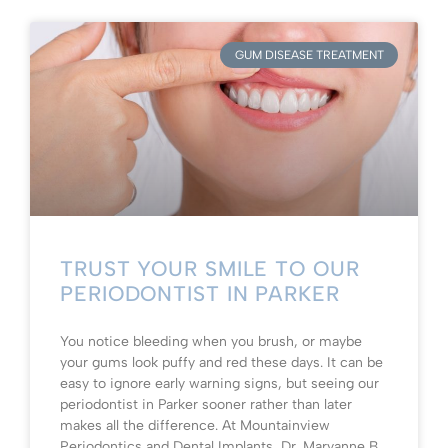
GUM DISEASE TREATMENT
TRUST YOUR SMILE TO OUR
PERIODONTIST IN PARKER
You notice bleeding when you brush, or maybe
your gums look puffy and red these days. It can be
easy to ignore early warning signs, but seeing our
periodontist in Parker sooner rather than later
makes all the difference. At Mountainview
Periodontics and Dental Implants, Dr. Maryanne B.