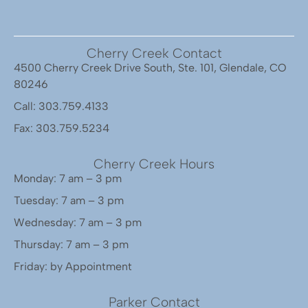
Cherry Creek Contact
4500 Cherry Creek Drive South, Ste. 101, Glendale, CO
80246
Call: 303.759.4133
Fax: 303.759.5234
Cherry Creek Hours
Monday: 7 am – 3 pm
Tuesday: 7 am – 3 pm
Wednesday: 7 am – 3 pm
Thursday: 7 am – 3 pm
Friday: by Appointment
Parker Contact