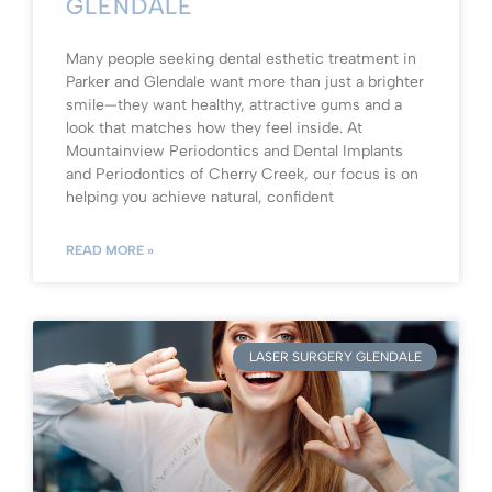
GLENDALE
Many people seeking dental esthetic treatment in
Parker and Glendale want more than just a brighter
smile—they want healthy, attractive gums and a
look that matches how they feel inside. At
Mountainview Periodontics and Dental Implants
and Periodontics of Cherry Creek, our focus is on
helping you achieve natural, confident
READ MORE »
LASER SURGERY GLENDALE