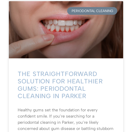
PERIODONTAL CLEANING
THE STRAIGHTFORWARD
SOLUTION FOR HEALTHIER
GUMS: PERIODONTAL
CLEANING IN PARKER
Healthy gums set the foundation for every
confident smile. If you’re searching for a
periodontal cleaning in Parker, you’re likely
concerned about gum disease or battling stubborn