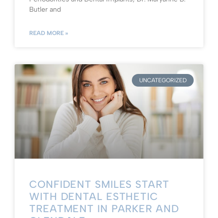
Butler and
READ MORE »
UNCATEGORIZED
CONFIDENT SMILES START
WITH DENTAL ESTHETIC
TREATMENT IN PARKER AND