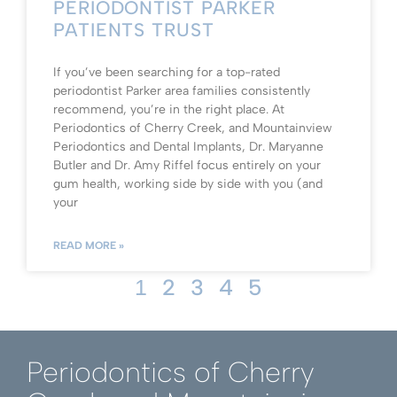
PERIODONTIST PARKER
PATIENTS TRUST
If you’ve been searching for a top-rated
periodontist Parker area families consistently
recommend, you’re in the right place. At
Periodontics of Cherry Creek, and Mountainview
Periodontics and Dental Implants, Dr. Maryanne
Butler and Dr. Amy Riffel focus entirely on your
gum health, working side by side with you (and
your
READ MORE »
2
3
4
5
1
Periodontics of Cherry