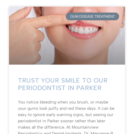
GUM DISEASE TREATMENT
TRUST YOUR SMILE TO OUR
PERIODONTIST IN PARKER
You notice bleeding when you brush, or maybe
your gums look puffy and red these days. It can be
easy to ignore early warning signs, but seeing our
periodontist in Parker sooner rather than later
makes all the difference. At Mountainview
Periodontics and Dental Implants, Dr. Maryanne B.