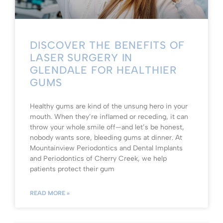
DISCOVER THE BENEFITS OF
LASER SURGERY IN
GLENDALE FOR HEALTHIER
GUMS
Healthy gums are kind of the unsung hero in your
mouth. When they’re inflamed or receding, it can
throw your whole smile off—and let’s be honest,
nobody wants sore, bleeding gums at dinner. At
Mountainview Periodontics and Dental Implants
and Periodontics of Cherry Creek, we help
patients protect their gum
READ MORE »