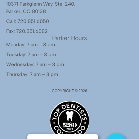
10371 Parkglenn Way, Ste. 240,
Parker, CO 80138
Call: 720.851.6050
Fax: 720.851.6082
Parker Hours
Monday: 7 am – 3 pm
Tuesday: 7 am – 3 pm
Wednesday: 7 am – 3 pm
Thursday: 7 am – 3 pm
COPYRIGHT ©
2026