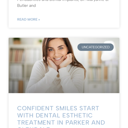
Butler and
READ MORE »
UNCATEGORIZED
CONFIDENT SMILES START
WITH DENTAL ESTHETIC
TREATMENT IN PARKER AND