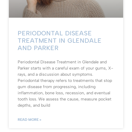
PERIODONTAL DISEASE
TREATMENT IN GLENDALE
AND PARKER
Periodontal Disease Treatment in Glendale and
Parker starts with a careful exam of your gums, X-
rays, and a discussion about symptoms.
Periodontal therapy refers to treatments that stop
gum disease from progressing, including
inflammation, bone loss, recession, and eventual
tooth loss. We assess the cause, measure pocket
depths, and build
READ MORE »