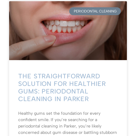
PERIODONTAL CLEANING
THE STRAIGHTFORWARD
SOLUTION FOR HEALTHIER
GUMS: PERIODONTAL
CLEANING IN PARKER
Healthy gums set the foundation for every
confident smile. If you’re searching for a
periodontal cleaning in Parker, you’re likely
concerned about gum disease or battling stubborn