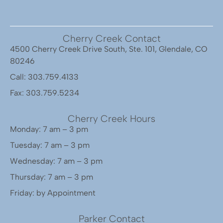
Cherry Creek Contact
4500 Cherry Creek Drive South, Ste. 101, Glendale, CO
80246
Call: 303.759.4133
Fax: 303.759.5234
Cherry Creek Hours
Monday: 7 am – 3 pm
Tuesday: 7 am – 3 pm
Wednesday: 7 am – 3 pm
Thursday: 7 am – 3 pm
Friday: by Appointment
Parker Contact