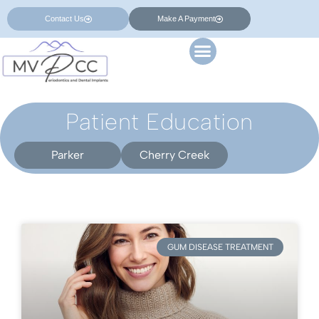
Contact Us
Make A Payment
Patient Education
Parker
Cherry Creek
GUM DISEASE TREATMENT