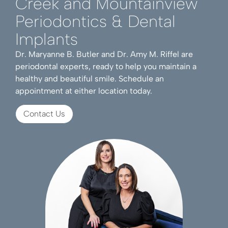
Creek and Mountainview
Periodontics & Dental
Implants
Dr. Maryanne B. Butler and Dr. Amy M. Riffel are
periodontal experts, ready to help you maintain a
healthy and beautiful smile. Schedule an
appointment at either location today.
Contact Us