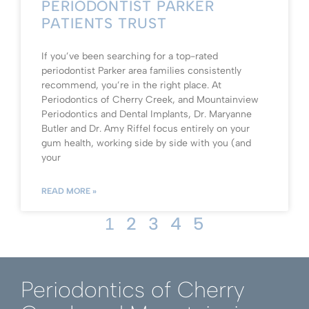
PERIODONTIST PARKER
PATIENTS TRUST
If you’ve been searching for a top-rated
periodontist Parker area families consistently
recommend, you’re in the right place. At
Periodontics of Cherry Creek, and Mountainview
Periodontics and Dental Implants, Dr. Maryanne
Butler and Dr. Amy Riffel focus entirely on your
gum health, working side by side with you (and
your
READ MORE »
2
3
4
5
1
Periodontics of Cherry