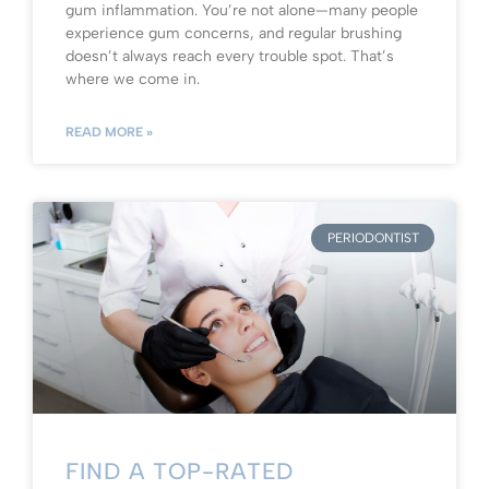
gum inflammation. You’re not alone—many people
experience gum concerns, and regular brushing
doesn’t always reach every trouble spot. That’s
where we come in.
READ MORE »
PERIODONTIST
FIND A TOP-RATED