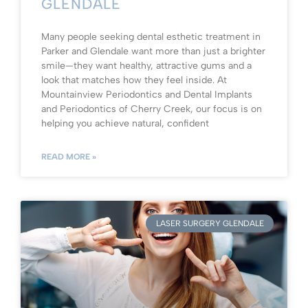
GLENDALE
Many people seeking dental esthetic treatment in
Parker and Glendale want more than just a brighter
smile—they want healthy, attractive gums and a
look that matches how they feel inside. At
Mountainview Periodontics and Dental Implants
and Periodontics of Cherry Creek, our focus is on
helping you achieve natural, confident
READ MORE »
LASER SURGERY GLENDALE