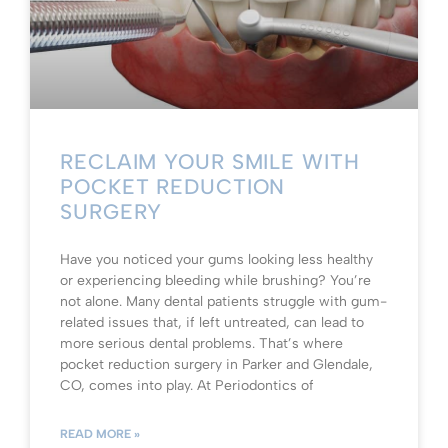
RECLAIM YOUR SMILE WITH
POCKET REDUCTION
SURGERY
Have you noticed your gums looking less healthy
or experiencing bleeding while brushing? You’re
not alone. Many dental patients struggle with gum-
related issues that, if left untreated, can lead to
more serious dental problems. That’s where
pocket reduction surgery in Parker and Glendale,
CO, comes into play. At Periodontics of
READ MORE »