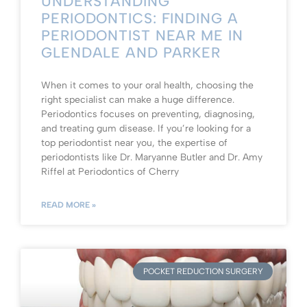
UNDERSTANDING
PERIODONTICS: FINDING A
PERIODONTIST NEAR ME IN
GLENDALE AND PARKER
When it comes to your oral health, choosing the
right specialist can make a huge difference.
Periodontics focuses on preventing, diagnosing,
and treating gum disease. If you’re looking for a
top periodontist near you, the expertise of
periodontists like Dr. Maryanne Butler and Dr. Amy
Riffel at Periodontics of Cherry
READ MORE »
POCKET REDUCTION SURGERY