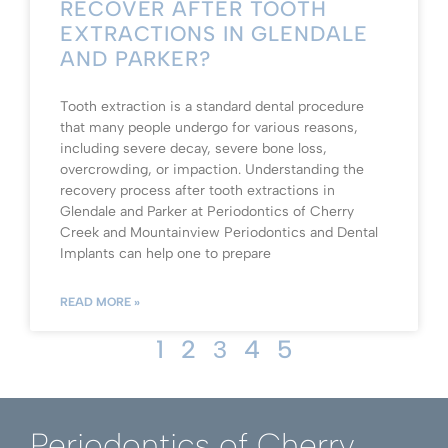
RECOVER AFTER TOOTH
EXTRACTIONS IN GLENDALE
AND PARKER?
Tooth extraction is a standard dental procedure
that many people undergo for various reasons,
including severe decay, severe bone loss,
overcrowding, or impaction. Understanding the
recovery process after tooth extractions in
Glendale and Parker at Periodontics of Cherry
Creek and Mountainview Periodontics and Dental
Implants can help one to prepare
READ MORE »
1
2
4
5
3
Periodontics of Cherry