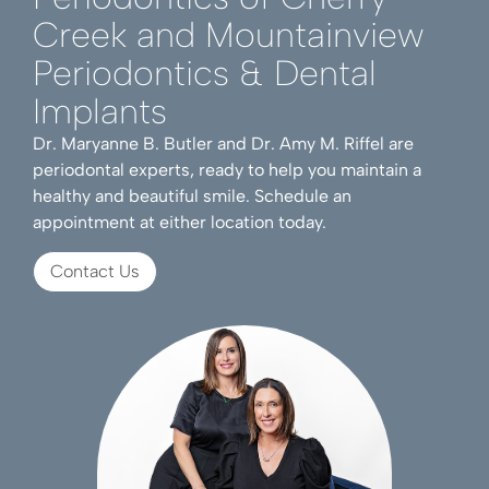
Creek and Mountainview
Periodontics & Dental
Implants
Dr. Maryanne B. Butler and Dr. Amy M. Riffel are
periodontal experts, ready to help you maintain a
healthy and beautiful smile. Schedule an
appointment at either location today.
Contact Us