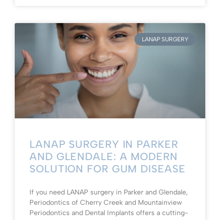
LANAP SURGERY
LANAP SURGERY IN PARKER
AND GLENDALE: A MODERN
SOLUTION FOR GUM DISEASE
If you need LANAP surgery in Parker and Glendale,
Periodontics of Cherry Creek and Mountainview
Periodontics and Dental Implants offers a cutting-