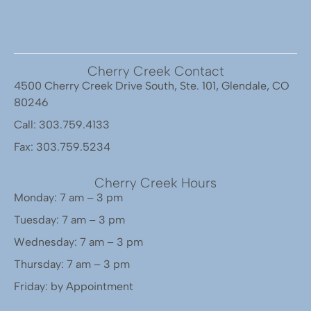
Cherry Creek Contact
4500 Cherry Creek Drive South, Ste. 101, Glendale, CO
80246
Call: 303.759.4133
Fax: 303.759.5234
Cherry Creek Hours
Monday: 7 am – 3 pm
Tuesday: 7 am – 3 pm
Wednesday: 7 am – 3 pm
Thursday: 7 am – 3 pm
Friday: by Appointment