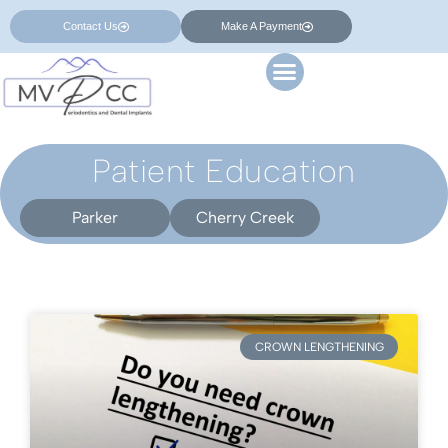
Contact Us
Make A Payment
Patient Education
Parker
Cherry Creek
CROWN LENGTHENING