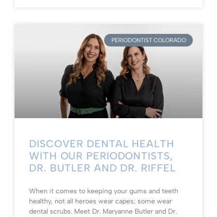
PERIODONTIST COLORADO
DISCOVER DENTAL HEALTH
WITH OUR PERIODONTISTS,
DR. BUTLER AND DR. RIFFEL
When it comes to keeping your gums and teeth
healthy, not all heroes wear capes; some wear
dental scrubs. Meet Dr. Maryanne Butler and Dr.