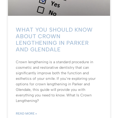
WHAT YOU SHOULD KNOW
ABOUT CROWN
LENGTHENING IN PARKER
AND GLENDALE
Crown lengthening is a standard procedure in
cosmetic and restorative dentistry that can
significantly improve both the function and
esthetics of your smile. If you’re exploring your
options for crown lengthening in Parker and
Glendale, this guide will provide you with
everything you need to know. What Is Crown
Lengthening?
READ MORE »