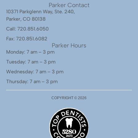
Parker Contact
10371 Parkglenn Way, Ste. 240,
Parker, CO 80138
Call: 720.851.6050
Fax: 720.851.6082
Parker Hours
Monday: 7 am – 3 pm
Tuesday: 7 am – 3 pm
Wednesday: 7 am – 3 pm
Thursday: 7 am – 3 pm
COPYRIGHT ©
2026