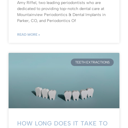
Amy Riffel, two leading periodontists who are
dedicated to providing top-notch dental care at
Mountainview Periodontics & Dental Implants in
Parker, CO, and Periodontics Of
READ MORE »
TEETH EXTRACTIONS
HOW LONG DOES IT TAKE TO