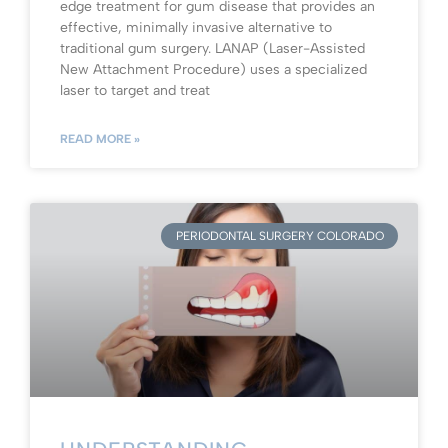
edge treatment for gum disease that provides an
effective, minimally invasive alternative to
traditional gum surgery. LANAP (Laser-Assisted
New Attachment Procedure) uses a specialized
laser to target and treat
READ MORE »
PERIODONTAL SURGERY COLORADO